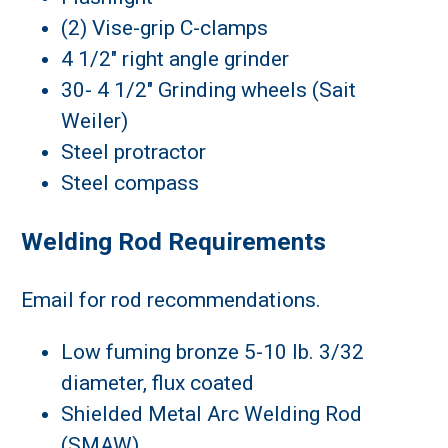
(2) Vise-grip C-clamps
4 1/2" right angle grinder
30- 4 1/2" Grinding wheels (Sait
Weiler)
Steel protractor
Steel compass
Welding Rod Requirements
Email for rod recommendations.
Low fuming bronze 5-10 lb. 3/32
diameter, flux coated
Shielded Metal Arc Welding Rod
(SMAW)