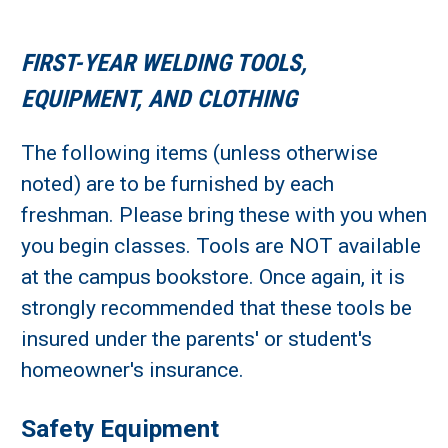
FIRST-YEAR WELDING TOOLS,
EQUIPMENT, AND CLOTHING
The following items (unless otherwise
noted) are to be furnished by each
freshman. Please bring these with you when
you begin classes. Tools are NOT available
at the campus bookstore. Once again, it is
strongly recommended that these tools be
insured under the parents' or student's
homeowner's insurance.
Safety Equipment