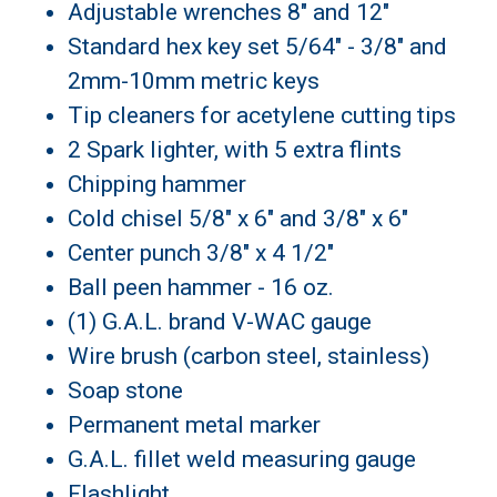
Adjustable wrenches 8" and 12"
Standard hex key set 5/64" - 3/8" and
2mm-10mm metric keys
Tip cleaners for acetylene cutting tips
2 Spark lighter, with 5 extra flints
Chipping hammer
Cold chisel 5/8" x 6" and 3/8" x 6"
Center punch 3/8" x 4 1/2"
Ball peen hammer - 16 oz.
(1) G.A.L. brand V-WAC gauge
Wire brush (carbon steel, stainless)
Soap stone
Permanent metal marker
G.A.L. fillet weld measuring gauge
Flashlight