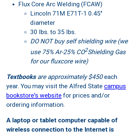
Flux Core Arc Welding (FCAW)
Lincoln 71M E71T-1 0.45"
diameter
30 lbs. to 35 lbs.
DO NOT buy self shielding wire (we
2
use 75% Ar-25% CO
Shielding Gas
for our fluxcore wire)
Textbooks
are approximately $450
each
year. You may visit the Alfred State
campus
bookstore's website
for prices and/or
ordering information.
A laptop or tablet computer capable of
wireless connection to the Internet is