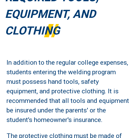
EQUIPMENT, AND
CLOTHING
In addition to the regular college expenses,
students entering the welding program
must possess hand tools, safety
equipment, and protective clothing. It is
recommended that all tools and equipment
be insured under the parents' or the
student's homeowner's insurance.
The protective clothing must be made of