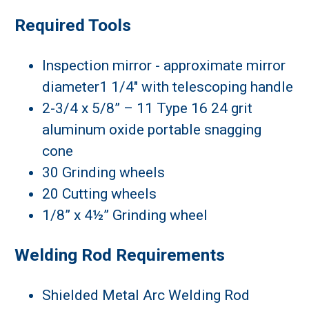
Required Tools
Inspection mirror - approximate mirror
diameter1 1/4" with telescoping handle
2-3/4 x 5/8” – 11 Type 16 24 grit
aluminum oxide portable snagging
cone
30 Grinding wheels
20 Cutting wheels
1/8” x 4½” Grinding wheel
Welding Rod Requirements
Shielded Metal Arc Welding Rod