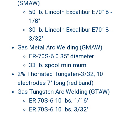
(SMAW)
50 lb. Lincoln Excalibur E7018 -
1/8"
30 lb. Lincoln Excalibur E7018 -
3/32"
Gas Metal Arc Welding (GMAW)
ER-70S-6 0.35" diameter
33 lb. spool minimum
2% Thoriated Tungsten-3/32, 10
electrodes 7" long (red band)
Gas Tungsten Arc Welding (GTAW)
ER 70S-6 10 lbs. 1/16"
ER 70S-6 10 lbs. 3/32"