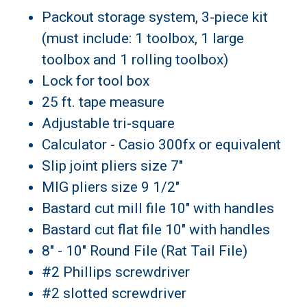
Packout storage system, 3-piece kit
(must include: 1 toolbox, 1 large
toolbox and 1 rolling toolbox)
Lock for tool box
25 ft. tape measure
Adjustable tri-square
Calculator - Casio 300fx or equivalent
Slip joint pliers size 7"
MIG pliers size 9 1/2"
Bastard cut mill file 10" with handles
Bastard cut flat file 10" with handles
8" - 10" Round File (Rat Tail File)
#2 Phillips screwdriver
#2 slotted screwdriver