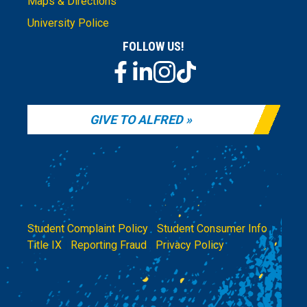
Maps & Directions
University Police
FOLLOW US!
GIVE TO ALFRED
Student Complaint Policy
|
Student Consumer Info
|
Title IX
|
Reporting Fraud
|
Privacy Policy