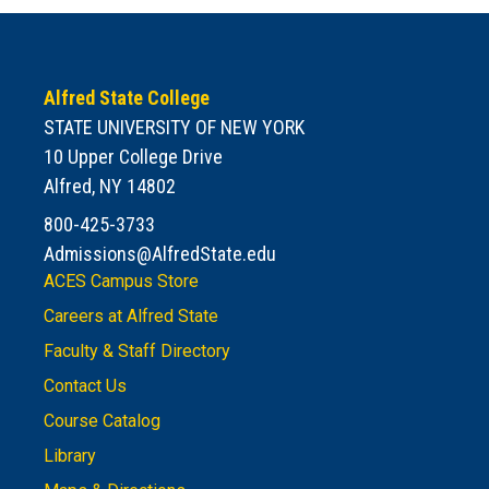
Alfred State College
STATE UNIVERSITY OF NEW YORK
10 Upper College Drive
Alfred, NY 14802
800-425-3733
Admissions@AlfredState.edu
ACES Campus Store
Careers at Alfred State
Faculty & Staff Directory
Contact Us
Course Catalog
Library