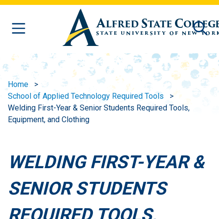
Skip to main content
Home
School of Applied Technology Required Tools
Welding First-Year & Senior Students Required Tools,
Equipment, and Clothing
WELDING FIRST-YEAR &
SENIOR STUDENTS
REQUIRED TOOLS,