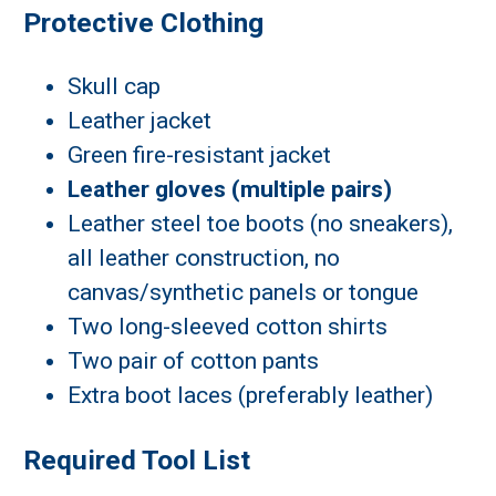
Protective Clothing
Skull cap
Leather jacket
Green fire-resistant jacket
Leather gloves (multiple pairs)
Leather steel toe boots (no sneakers),
all leather construction, no
canvas/synthetic panels or tongue
Two long-sleeved cotton shirts
Two pair of cotton pants
Extra boot laces (preferably leather)
Required Tool List