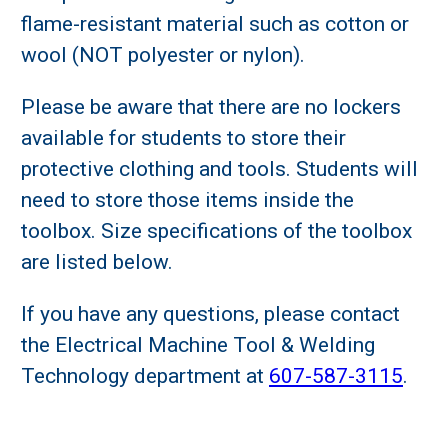
flame-resistant material such as cotton or
wool (NOT polyester or nylon).
Please be aware that there are no lockers
available for students to store their
protective clothing and tools. Students will
need to store those items inside the
toolbox. Size specifications of the toolbox
are listed below.
If you have any questions, please contact
the Electrical Machine Tool & Welding
Technology department at
607-587-3115
.