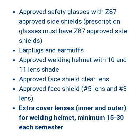
Approved safety glasses with Z87
approved side shields (prescription
glasses must have Z87 approved side
shields)
Earplugs and earmuffs
Approved welding helmet with 10 and
11 lens shade
Approved face shield clear lens
Approved face shield (#5 lens and #3
lens)
Extra cover lenses (inner and outer)
for welding helmet, minimum 15-30
each semester