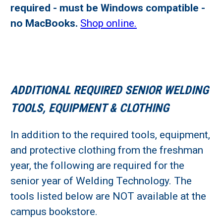
required - must be Windows compatible -
no MacBooks.
Shop online.
ADDITIONAL REQUIRED SENIOR WELDING
TOOLS, EQUIPMENT & CLOTHING
In addition to the required tools, equipment,
and protective clothing from the freshman
year, the following are required for the
senior year of Welding Technology. The
tools listed below are NOT available at the
campus bookstore.