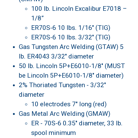
100 lb. Lincoln Excalibur E7018 –
1/8”
ER70S-6 10 lbs. 1/16" (TIG)
ER70S-6 10 lbs. 3/32" (TIG)
Gas Tungsten Arc Welding (GTAW) 5
lb. ER4043 3/32" diameter
50 lb. Lincoln 5P+E6010-1/8" (MUST
be Lincoln 5P+E6010-1/8" diameter)
2% Thoriated Tungsten - 3/32"
diameter
10 electrodes 7" long (red)
Gas Metal Arc Welding (GMAW)
ER - 70S-6 0.35" diameter, 33 lb.
spool minimum