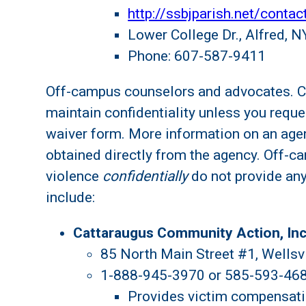
http://ssbjparish.net/contac
Lower College Dr., Alfred, 
Phone: 607-587-9411
Off-campus counselors and advocates. Cri
maintain confidentiality unless you reque
waiver form. More information on an agen
obtained directly from the agency. Off-c
violence
confidentially
do not provide an
include:
Cattaraugus Community Action, Inc
85 North Main Street #1, Wellsv
1-888-945-3970 or 585-593-46
Provides victim compensati