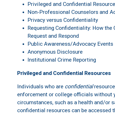
Privileged and Confidential Resourc
Non-Professional Counselors and A
Privacy versus Confidentiality
Requesting Confidentiality: How the 
Request and Respond
Public Awareness/Advocacy Events
Anonymous Disclosure
Institutional Crime Reporting
Privileged and Confidential Resources
Individuals who are
confidential
resource
enforcement or college officials without
circumstances, such as a health and/or s
confidential resources can be accessed t