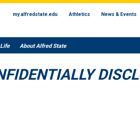
my.alfredstate.edu
Athletics
News & Events
Life
About Alfred State
NFIDENTIALLY DISC