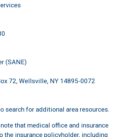
Services
30
er (SANE)
Box 72, Wellsville, NY 14895-0072
o search for additional area resources.
note that medical office and insurance
o the insurance policyholder, including