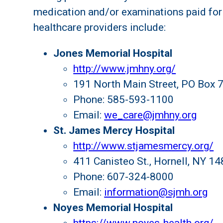
medication and/or examinations paid for
healthcare providers include:
Jones Memorial Hospital
http://www.jmhny.org/
191 North Main Street, PO Box 7
Phone: 585-593-1100
Email:
we_care@jmhny.org
St. James Mercy Hospital
http://www.stjamesmercy.org/
411 Canisteo St., Hornell, NY 1
Phone: 607-324-8000
Email:
information@sjmh.org
Noyes Memorial Hospital