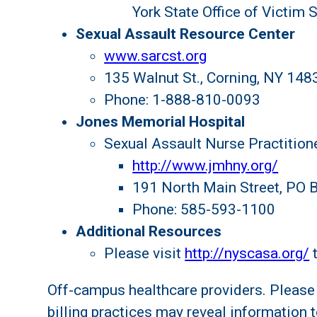
York State Office of Victim 
Sexual Assault Resource Center
www.sarcst.org
135 Walnut St., Corning, NY 148
Phone: 1-888-810-0093
Jones Memorial Hospital
Sexual Assault Nurse Practition
http://www.jmhny.org/
191 North Main Street, PO 
Phone: 585-593-1100
Additional Resources
Please visit
http://nyscasa.org/
t
Off-campus healthcare providers. Please 
billing practices may reveal information t