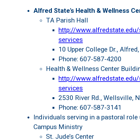
Alfred State’s Health & Wellness Ce
TA Parish Hall
http://www.alfredstate.edu/
services
10 Upper College Dr., Alfre
Phone: 607-587-4200
Health & Wellness Center Buildi
http://www.alfredstate.edu/
services
2530 River Rd., Wellsville,
Phone: 607-587-3141
Individuals serving in a pastoral role
Campus Ministry
St. Jude’s Center