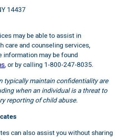
 NY 14437
ices may be able to assist in
h care and counseling services,
 information may be found
ms
, or by calling 1-800-247-8035.
 typically maintain confidentiality are
ding when an individual is a threat to
y reporting of child abuse.
ocates
es can also assist you without sharing