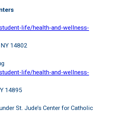
nters
student-life/health-and-wellness-
d, NY 14802
ng
student-life/health-and-wellness-
 NY 14895
 under St. Jude’s Center for Catholic