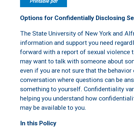
Printable pdf
Options for Confidentially Disclosing S
The State University of New York and Alf
information and support you need regard
forward with a report of sexual violence t
may want to talk with someone about som
even if you are not sure that the behavior
conversation where questions can be answ
something to yourself. Confidentiality va
helping you understand how confidentialit
may be available to you.
In this Policy