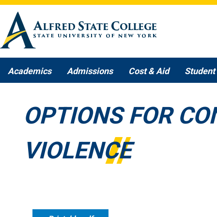
Skip to main content
Academics
Admissions
Cost & Aid
Student 
OPTIONS FOR CO
VIOLENCE