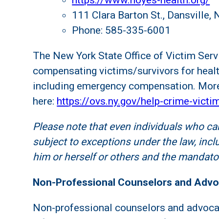
https://www.noyes-health.org/
111 Clara Barton St., Dansville,
Phone: 585-335-6001
The New York State Office of Victim Serv
compensating victims/survivors for healt
including emergency compensation. More
here:
https://ovs.ny.gov/help-crime-victi
Please note that even individuals who can
subject to exceptions under the law, inclu
him or herself or others and the mandator
Non-Professional Counselors and Adv
Non-professional counselors and advocat