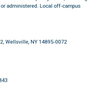
 or administered. Local off-campus
2, Wellsville, NY 14895-0072
4843