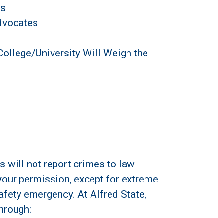
es
dvocates
College/University Will Weigh the
s will not report crimes to law
 your permission, except for extreme
afety emergency. At Alfred State,
hrough: