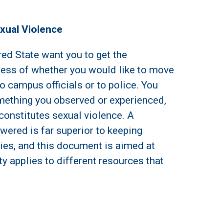
exual Violence
red State want you to get the
less of whether you would like to move
o campus officials or to police. You
ething you observed or experienced,
 constitutes sexual violence. A
ered is far superior to keeping
ries, and this document is aimed at
y applies to different resources that