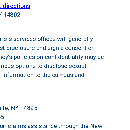
t-directions
NY 14802
sis services offices will generally
st disclosure and sign a consent or
cy’s policies on confidentiality may be
ampus options to disclose sexual
y information to the campus and
.
ille, NY 14895
85
on claims assistance through the New