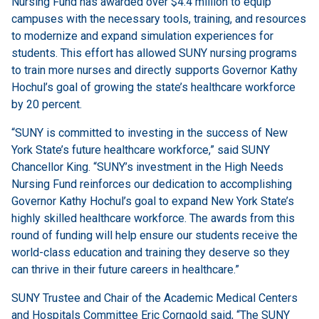
Nursing Fund has awarded over $4.4 million to equip
campuses with the necessary tools, training, and resources
to modernize and expand simulation experiences for
students. This effort has allowed SUNY nursing programs
to train more nurses and directly supports Governor Kathy
Hochul’s goal of growing the state’s healthcare workforce
by 20 percent.
“SUNY is committed to investing in the success of New
York State’s future healthcare workforce,” said SUNY
Chancellor King. “SUNY’s investment in the High Needs
Nursing Fund reinforces our dedication to accomplishing
Governor Kathy Hochul’s goal to expand New York State’s
highly skilled healthcare workforce. The awards from this
round of funding will help ensure our students receive the
world-class education and training they deserve so they
can thrive in their future careers in healthcare.”
SUNY Trustee and Chair of the Academic Medical Centers
and Hospitals Committee Eric Corngold said, “The SUNY