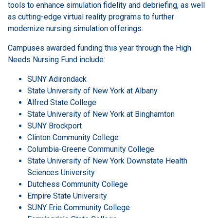
tools to enhance simulation fidelity and debriefing, as well
as cutting-edge virtual reality programs to further
modernize nursing simulation offerings.
Campuses awarded funding this year through the High
Needs Nursing Fund include:
SUNY Adirondack
State University of New York at Albany
Alfred State College
State University of New York at Binghamton
SUNY Brockport
Clinton Community College
Columbia-Greene Community College
State University of New York Downstate Health
Sciences University
Dutchess Community College
Empire State University
SUNY Erie Community College