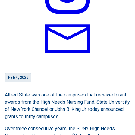
Feb 4, 2026
Alfred State was one of the campuses that received grant
awards from the High Needs Nursing Fund. State University
of New York Chancellor John B. King Jr. today announced
grants to thirty campuses.
Over three consecutive years, the SUNY High Needs