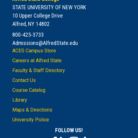
STATE UNIVERSITY OF NEW YORK
10 Upper College Drive
Alfred, NY 14802
800-425-3733
Admissions@AlfredState.edu
ACES Campus Store
Careers at Alfred State
Faculty & Staff Directory
Contact Us
Course Catalog
Library
Maps & Directions
University Police
FOLLOW US!