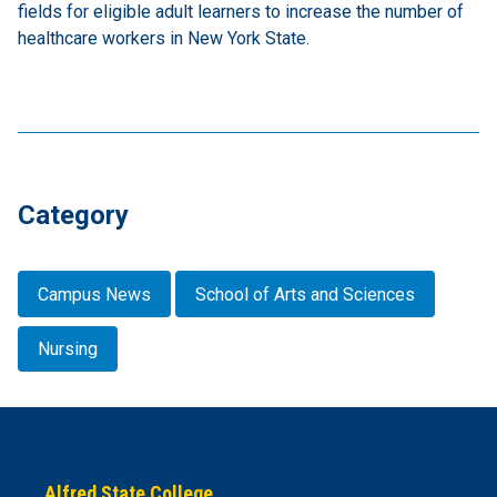
fields for eligible adult learners to increase the number of
healthcare workers in New York State.
Category
Campus News
School of Arts and Sciences
Nursing
Alfred State College