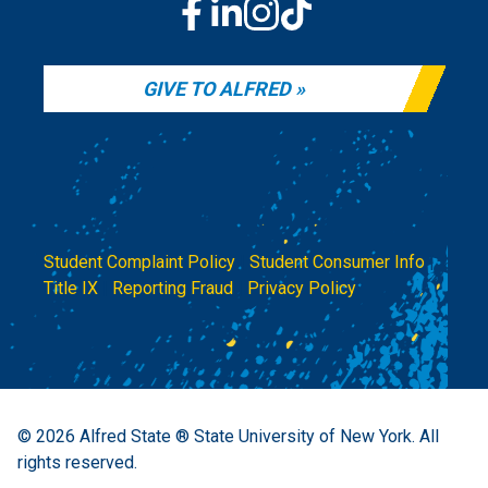
GIVE TO ALFRED
Student Complaint Policy
|
Student Consumer Info
|
Title IX
|
Reporting Fraud
|
Privacy Policy
© 2026
Alfred State ® State University of New York.
All
rights reserved.