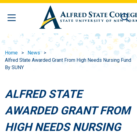
Skip to main content
Home
News
Alfred State Awarded Grant From High Needs Nursing Fund
By SUNY
ALFRED STATE
AWARDED GRANT FROM
HIGH NEEDS NURSING