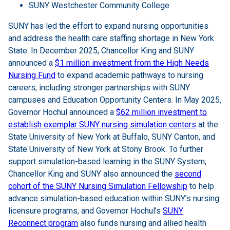
SUNY Westchester Community College
SUNY has led the effort to expand nursing opportunities
and address the health care staffing shortage in New York
State. In December 2025, Chancellor King and SUNY
announced a
$1 million investment from the High Needs
Nursing Fund
to expand academic pathways to nursing
careers, including stronger partnerships with SUNY
campuses and Education Opportunity Centers. In May 2025,
Governor Hochul announced a
$62 million investment to
establish exemplar SUNY nursing simulation centers
at the
State University of New York at Buffalo, SUNY Canton, and
State University of New York at Stony Brook. To further
support simulation-based learning in the SUNY System,
Chancellor King and SUNY also announced the
second
cohort of the SUNY Nursing Simulation Fellowship
to help
advance simulation-based education within SUNY’s nursing
licensure programs, and Governor Hochul’s
SUNY
Reconnect program
also funds nursing and allied health