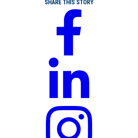
SHARE THIS STORY