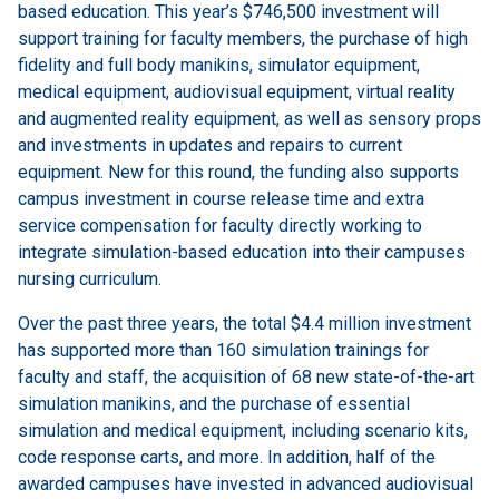
based education. This year’s $746,500 investment will
support training for faculty members, the purchase of high
fidelity and full body manikins, simulator equipment,
medical equipment, audiovisual equipment, virtual reality
and augmented reality equipment, as well as sensory props
and investments in updates and repairs to current
equipment. New for this round, the funding also supports
campus investment in course release time and extra
service compensation for faculty directly working to
integrate simulation-based education into their campuses
nursing curriculum.
Over the past three years, the total $4.4 million investment
has supported more than 160 simulation trainings for
faculty and staff, the acquisition of 68 new state-of-the-art
simulation manikins, and the purchase of essential
simulation and medical equipment, including scenario kits,
code response carts, and more. In addition, half of the
awarded campuses have invested in advanced audiovisual