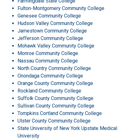
Farmingdale State College
Fulton-Montgomery Community College
Genesee Community College
Hudson Valley Community College
Jamestown Community College
Jefferson Community College
Mohawk Valley Community College
Monroe Community College
Nassau Community College
North Country Community College
Onondaga Community College
Orange County Community College
Rockland Community College
Suffolk County Community College
Sullivan County Community College
Tompkins Cortland Community College
Ulster County Community College
State University of New York Upstate Medical
University