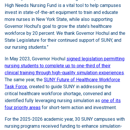
High Needs Nursing Fund is a vital tool to help campuses
invest in state-of-the-art equipment to train and educate
more nurses in New York State, while also supporting
Governor Hochul’s goal to grow the state’s healthcare
workforce by 20 percent. We thank Governor Hochul and the
State Legislature for their continued support of SUNY, and
our nursing students.”
In May 2023, Governor Hochul
signed legislation permitting
nursing students to complete up to one-third of their
clinical training through high-quality simulation experiences
.
The same year, the
SUNY Future of Healthcare Workforce
Task Force
, created to guide SUNY in addressing the
critical healthcare workforce shortage, convened and
identified fully leveraging nursing simulation as
one of its
four priority areas
for short-term action and investment.
For the 2025-2026 academic year, 30 SUNY campuses with
nursing programs received funding to enhance simulation-