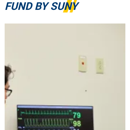
FUND BY SUNY