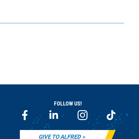
FOLLOW US!
GIVE TO ALFRED