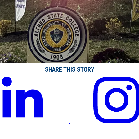
SHARE THIS STORY