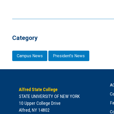
Category
Campus News
President's News
A
Alfred State College
Ca
STATE UNIVERSITY OF NEW YORK
10 Upper College Drive
Fa
Alfred, NY 14802
Co