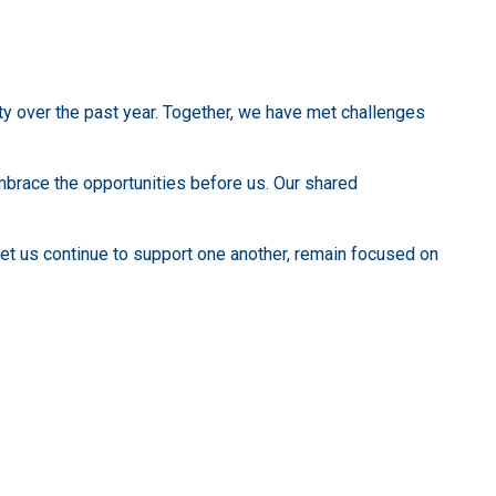
y over the past year. Together, we have met challenges
embrace the opportunities before us. Our shared
let us continue to support one another, remain focused on