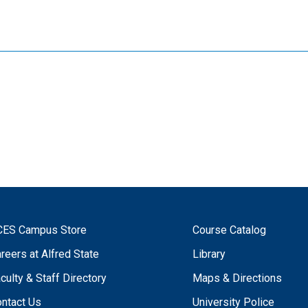
CES Campus Store
Course Catalog
reers at Alfred State
Library
culty & Staff Directory
Maps & Directions
ntact Us
University Police