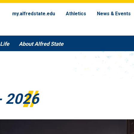
my.alfredstate.edu
Athletics
News & Events
Life
About Alfred State
- 2026