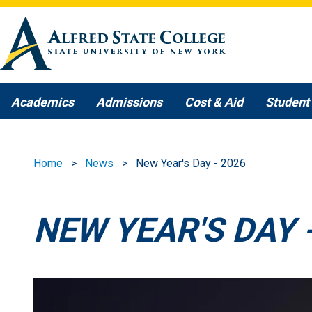
Skip to main content
Academics
Admissions
Cost & Aid
Student 
Home
News
New Year's Day - 2026
NEW YEAR'S DAY 