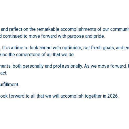
e and reflect on the remarkable accomplishments of our communit
d continued to move forward with purpose and pride.
. It is a time to look ahead with optimism, set fresh goals, and 
ns the cornerstone of all that we do.
ements, both personally and professionally. As we move forward, 
act.
lfillment.
look forward to all that we will accomplish together in 2026.