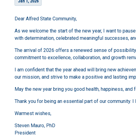
Jan 1, 2026
Dear Alfred State Community,
As we welcome the start of the new year, I want to paus
with determination, celebrated meaningful successes, an
The arrival of 2026 offers a renewed sense of possibility
commitment to excellence, collaboration, and growth remai
I am confident that the year ahead will bring new achiev
our mission, and strive to make a positive and lasting imp
May the new year bring you good health, happiness, and fu
Thank you for being an essential part of our community. I 
Warmest wishes,
Steven Mauro, PhD
President