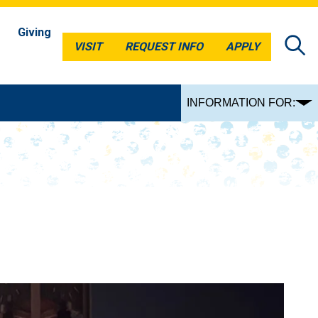
Giving
VISIT
REQUEST INFO
APPLY
VISIT
REQUEST INFO
APPLY
INFORMATION FOR: