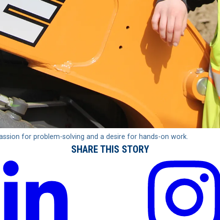
passion for problem-solving and a desire for hands-on work.
SHARE THIS STORY