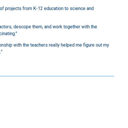
y of projects from K-12 education to science and
tractors, descope them, and work together with the
inating.”
ionship with the teachers really helped me figure out my
.”