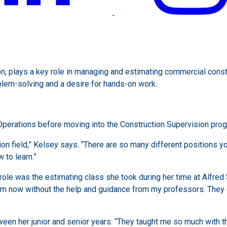
, plays a key role in managing and estimating commercial construc
oblem-solving and a desire for hands-on work.
erations before moving into the Construction Supervision progr
ion field,” Kelsey says. “There are so many different positions yo
to learn.”
role was the estimating class she took during her time at Alfred 
 I am now without the help and guidance from my professors. The
een her junior and senior years. “They taught me so much with tha