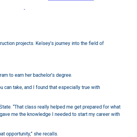
tion projects. Kelsey’s journey into the field of
am to earn her bachelor’s degree.
u can take, and I found that especially true with
State. “That class really helped me get prepared for what
y gave me the knowledge I needed to start my career with
t opportunity,” she recalls.