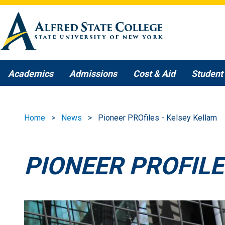
Skip to main content
Academics
Admissions
Cost & Aid
Student 
Home
News
Pioneer PROfiles - Kelsey Kellam
PIONEER PROFILE