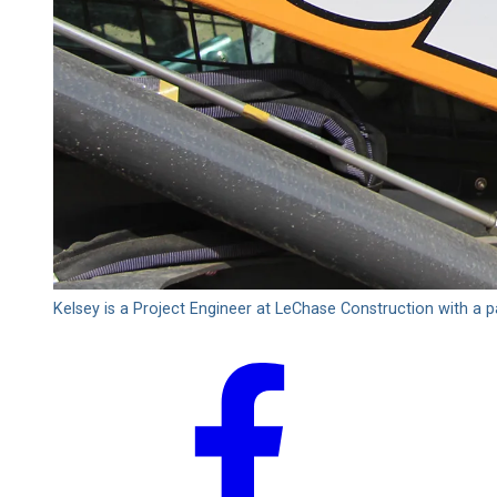
Kelsey is a Project Engineer at LeChase Construction with a 