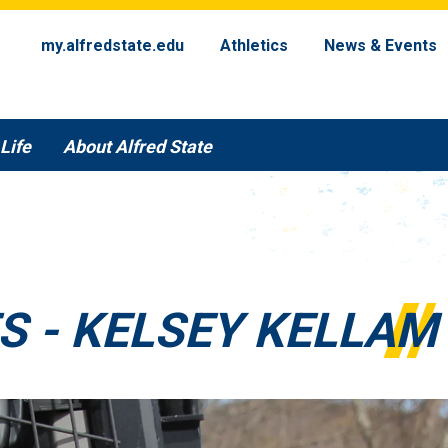
my.alfredstate.edu
Athletics
News & Events
Life
About Alfred State
S - KELSEY KELLAM