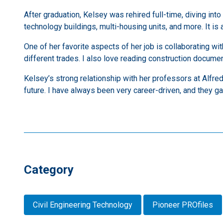
After graduation, Kelsey was rehired full-time, diving int
technology buildings, multi-housing units, and more. It is a 
One of her favorite aspects of her job is collaborating wi
different trades. I also love reading construction document
Kelsey’s strong relationship with her professors at Alfred
future. I have always been very career-driven, and they ga
Category
Civil Engineering Technology
Pioneer PROfiles