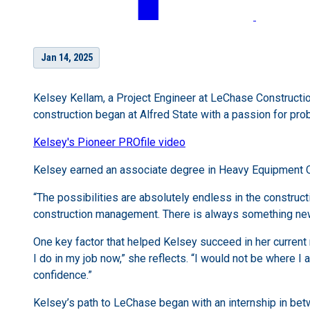
Jan 14, 2025
Kelsey Kellam, a Project Engineer at LeChase Construction
construction began at Alfred State with a passion for pr
Kelsey's Pioneer PROfile video
Kelsey earned an associate degree in Heavy Equipment Op
“The possibilities are absolutely endless in the construct
construction management. There is always something new 
One key factor that helped Kelsey succeed in her current 
I do in my job now,” she reflects. “I would not be where
confidence.”
Kelsey’s path to LeChase began with an internship in betw