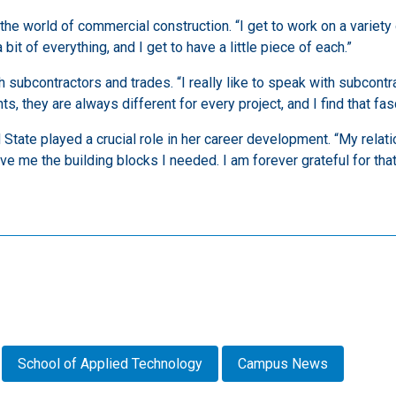
o the world of commercial construction. “I get to work on a variet
bit of everything, and I get to have a little piece of each.”
th subcontractors and trades. “I really like to speak with subcon
s, they are always different for every project, and I find that fasc
 State played a crucial role in her career development. “My relat
ve me the building blocks I needed. I am forever grateful for that
School of Applied Technology
Campus News