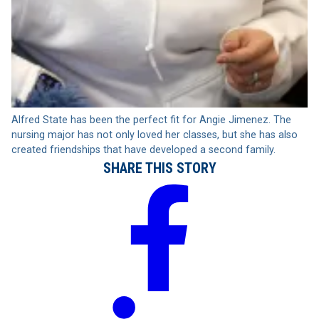
Alfred State has been the perfect fit for Angie Jimenez. The
nursing major has not only loved her classes, but she has also
created friendships that have developed a second family.
SHARE THIS STORY