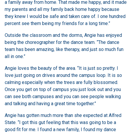
a family away from home. That made me happy, and it made
my parents and all my family back home happy because
they knew I would be safe and taken care of. I one hundred
percent see them being my friends for a long time.”
Outside the classroom and the dorms, Angie has enjoyed
being the choreographer for the dance team. “The dance
team has been amazing, like therapy, and just so much fun
all in one.”
Angie loves the beauty of the area. “It is just so pretty. I
love just going on drives around the campus loop. It is so
calming especially when the trees are fully blossomed.
Once you get on top of campus you just look out and you
can see both campuses and you can see people walking
and talking and having a great time together.”
Angie has gotten much more than she expected at Alfred
State. “I got this gut feeling that this was going to be a
good fit for me. I found a new family, I found my dance