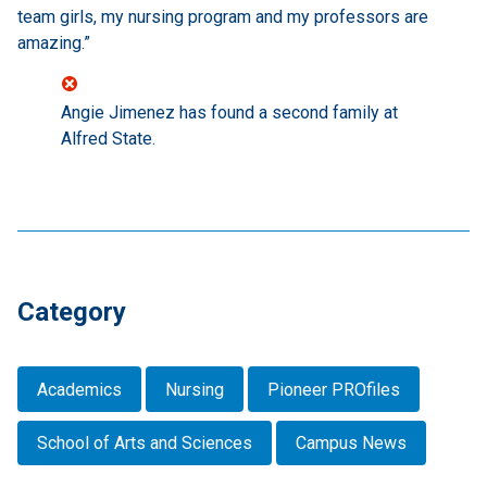
team girls, my nursing program and my professors are
amazing.”
Angie Jimenez has found a second family at
Alfred State.
Category
Academics
Nursing
Pioneer PROfiles
School of Arts and Sciences
Campus News