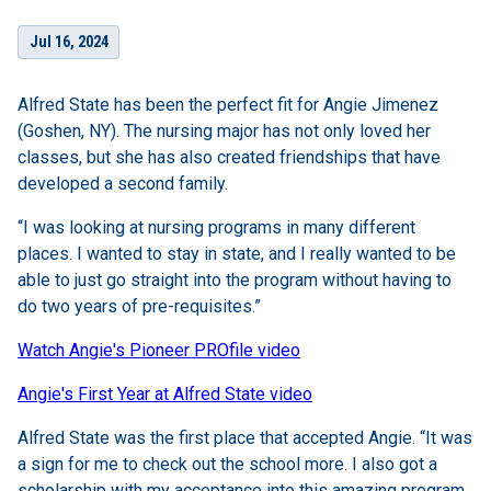
Jul 16, 2024
Alfred State has been the perfect fit for Angie Jimenez
(Goshen, NY). The nursing major has not only loved her
classes, but she has also created friendships that have
developed a second family.
“I was looking at nursing programs in many different
places. I wanted to stay in state, and I really wanted to be
able to just go straight into the program without having to
do two years of pre-requisites.”
Watch Angie's Pioneer PROfile video
Angie's First Year at Alfred State video
Alfred State was the first place that accepted Angie. “It was
a sign for me to check out the school more. I also got a
scholarship with my acceptance into this amazing program.