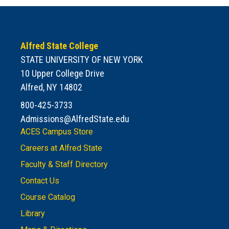
Alfred State College
STATE UNIVERSITY OF NEW YORK
10 Upper College Drive
Alfred, NY 14802
800-425-3733
Admissions@AlfredState.edu
ACES Campus Store
Careers at Alfred State
Faculty & Staff Directory
Contact Us
Course Catalog
Library