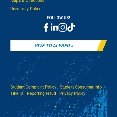
Maps & Directions
University Police
FOLLOW US!
GIVE TO ALFRED
Student Complaint Policy
|
Student Consumer Info
|
Title IX
|
Reporting Fraud
|
Privacy Policy