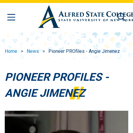
Skip to main content
Home
News
Pioneer PROfiles - Angie Jimenez
PIONEER PROFILES -
ANGIE JIMENEZ