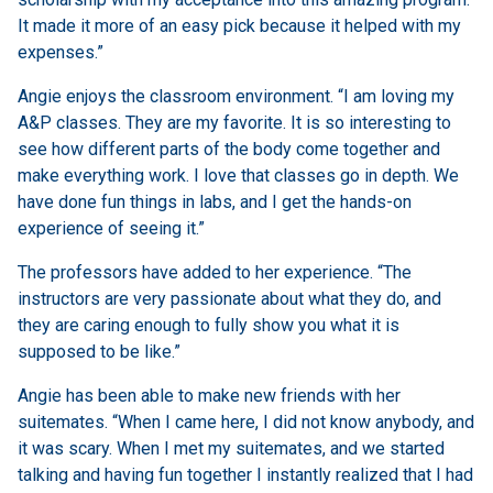
It made it more of an easy pick because it helped with my
expenses.”
Angie enjoys the classroom environment. “I am loving my
A&P classes. They are my favorite. It is so interesting to
see how different parts of the body come together and
make everything work. I love that classes go in depth. We
have done fun things in labs, and I get the hands-on
experience of seeing it.”
The professors have added to her experience. “The
instructors are very passionate about what they do, and
they are caring enough to fully show you what it is
supposed to be like.”
Angie has been able to make new friends with her
suitemates. “When I came here, I did not know anybody, and
it was scary. When I met my suitemates, and we started
talking and having fun together I instantly realized that I had