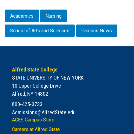
Academics
Nursing
School of Arts and Sciences
Campus News
Alfred State College
STATE UNIVERSITY OF NEW YORK
10 Upper College Drive
Alfred, NY 14802
800-425-3733
Admissions@AlfredState.edu
ACES Campus Store
Careers at Alfred State