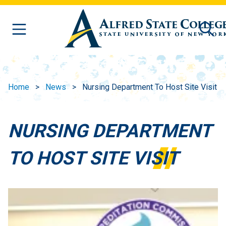
Skip to main content
Home
News
Nursing Department To Host Site Visit
NURSING DEPARTMENT
TO HOST SITE VISIT