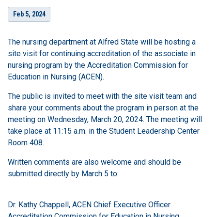
Feb 5, 2024
The nursing department at Alfred State will be hosting a
site visit for continuing accreditation of the associate in
nursing program by the Accreditation Commission for
Education in Nursing (ACEN).
The public is invited to meet with the site visit team and
share your comments about the program in person at the
meeting on Wednesday, March 20, 2024. The meeting will
take place at 11:15 a.m. in the Student Leadership Center
Room 408.
Written comments are also welcome and should be
submitted directly by March 5 to:
Dr. Kathy Chappell, ACEN Chief Executive Officer
Accreditation Commission for Education in Nursing