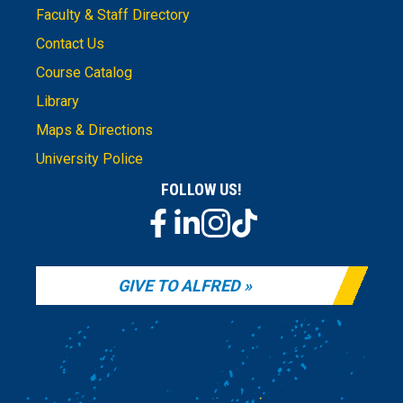
Faculty & Staff Directory
Contact Us
Course Catalog
Library
Maps & Directions
University Police
FOLLOW US!
GIVE TO ALFRED