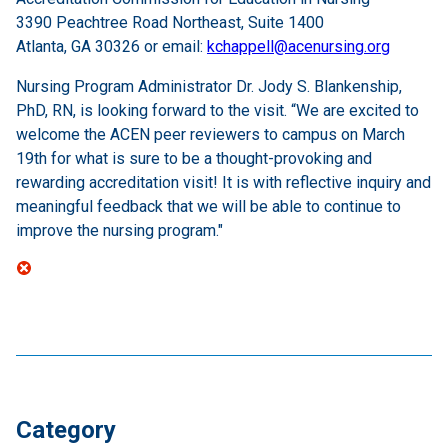
3390 Peachtree Road Northeast, Suite 1400
Atlanta, GA 30326 or email:
kchappell@acenursing.org
Nursing Program Administrator Dr. Jody S. Blankenship,
PhD, RN, is looking forward to the visit. “We are excited to
welcome the ACEN peer reviewers to campus on March
19th for what is sure to be a thought-provoking and
rewarding accreditation visit! It is with reflective inquiry and
meaningful feedback that we will be able to continue to
improve the nursing program."
Category