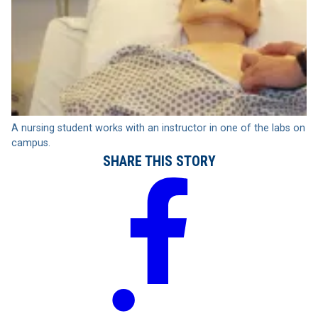
A nursing student works with an instructor in one of the labs on
campus.
SHARE THIS STORY