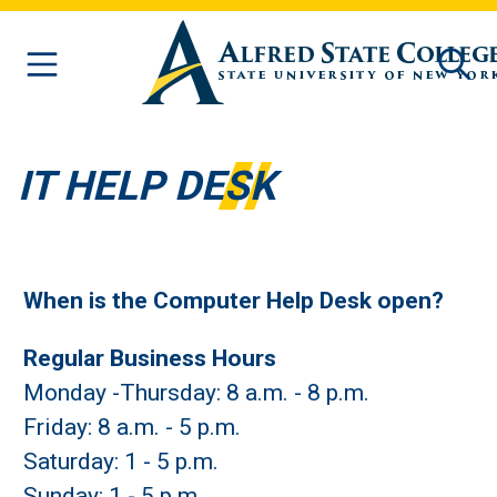
Skip to main content
IT HELP DESK
When is the Computer Help Desk open?
Regular Business Hours
Monday -Thursday: 8 a.m. - 8 p.m.
Friday: 8 a.m. - 5 p.m.
Saturday: 1 - 5 p.m.
Sunday: 1 - 5 p.m.