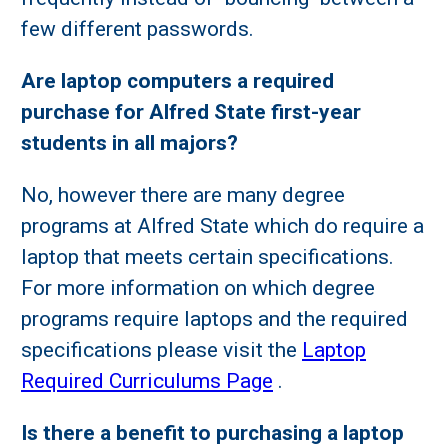
few different passwords.
Are laptop computers a required
purchase for Alfred State first-year
students in all majors?
No, however there are many degree
programs at Alfred State which do require a
laptop that meets certain specifications.
For more information on which degree
programs require laptops and the required
specifications please visit the
Laptop
Required Curriculums Page
.
Is there a benefit to purchasing a laptop