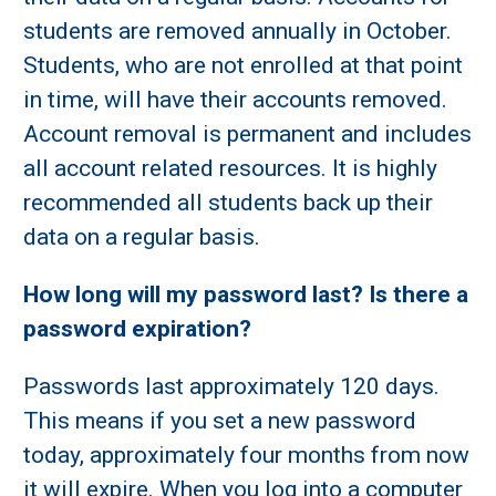
students are removed annually in October.
Students, who are not enrolled at that point
in time, will have their accounts removed.
Account removal is permanent and includes
all account related resources. It is highly
recommended all students back up their
data on a regular basis.
How long will my password last? Is there a
password expiration?
Passwords last approximately 120 days.
This means if you set a new password
today, approximately four months from now
it will expire. When you log into a computer