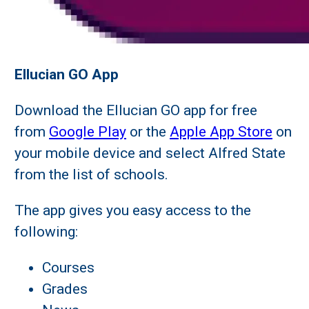
Ellucian GO App
Download the Ellucian GO app for free
from
Google Play
or the
Apple App Store
on
your mobile device and select Alfred State
from the list of schools.
The app gives you easy access to the
following:
Courses
Grades