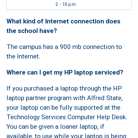
2 - 10 p.m.
What kind of Internet connection does
the school have?
The campus has a 900 mb connection to
the Internet.
Where can I get my HP laptop serviced?
If you purchased a laptop through the HP
laptop partner program with Alfred State,
your laptop can be fully supported at the
Technology Services Computer Help Desk.
You can be given a loaner laptop, if
available, to use while your laptop is being