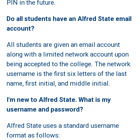
PIN in the future.
Do all students have an Alfred State email
account?
All students are given an email account
along with a limited network account upon
being accepted to the college. The network
username is the first six letters of the last
name, first initial, and middle initial.
I'm new to Alfred State. What is my
username and password?
Alfred State uses a standard username
format as follows: