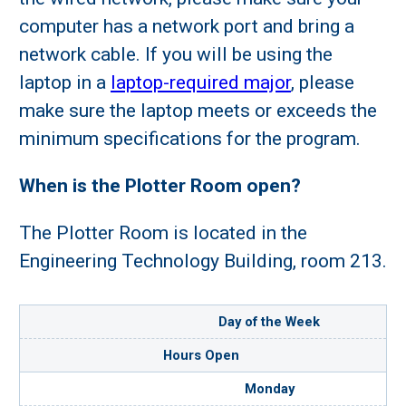
computer has a network port and bring a
network cable. If you will be using the
laptop in a
laptop-required major
, please
make sure the laptop meets or exceeds the
minimum specifications for the program.
When is the Plotter Room open?
The Plotter Room is located in the
Engineering Technology Building, room 213.
Day of the Week
Hours Open
Monday