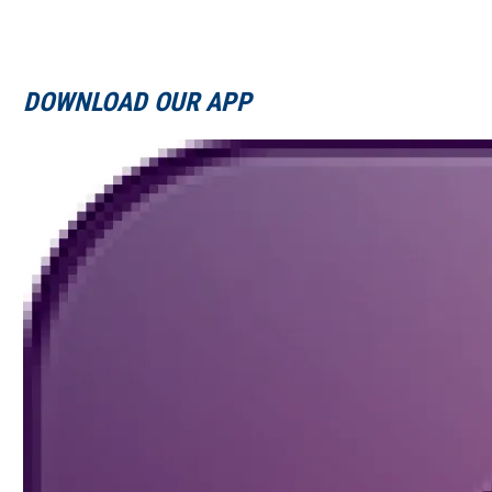
DOWNLOAD OUR APP