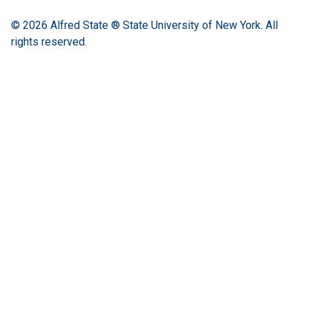
© 2026
Alfred State ® State University of New York.
All
rights reserved.