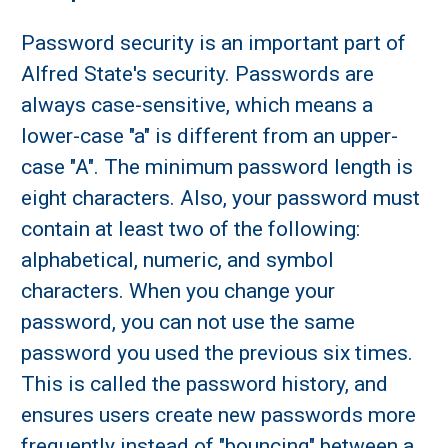
Password security is an important part of
Alfred State's security. Passwords are
always case-sensitive, which means a
lower-case "a" is different from an upper-
case "A". The minimum password length is
eight characters. Also, your password must
contain at least two of the following:
alphabetical, numeric, and symbol
characters. When you change your
password, you can not use the same
password you used the previous six times.
This is called the password history, and
ensures users create new passwords more
frequently instead of "bouncing" between a