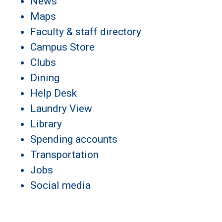
News
Maps
Faculty & staff directory
Campus Store
Clubs
Dining
Help Desk
Laundry View
Library
Spending accounts
Transportation
Jobs
Social media