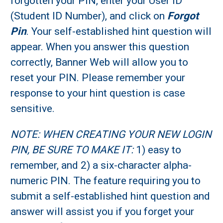
forgotten your PIN, enter your User ID
(Student ID Number), and click on
Forgot
Pin
. Your self-established hint question will
appear. When you answer this question
correctly, Banner Web will allow you to
reset your PIN. Please remember your
response to your hint question is case
sensitive.
NOTE: WHEN CREATING YOUR NEW LOGIN
PIN, BE SURE TO MAKE IT:
1) easy to
remember, and 2) a six-character alpha-
numeric PIN. The feature requiring you to
submit a self-established hint question and
answer will assist you if you forget your