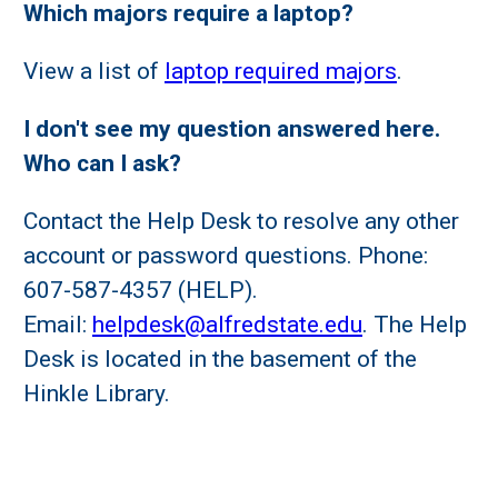
Which majors require a laptop?
View a list of
laptop required majors
.
I don't see my question answered here.
Who can I ask?
Contact the Help Desk to resolve any other
account or password questions. Phone:
607-587-4357 (HELP).
Email:
helpdesk@alfredstate.edu
. The Help
Desk is located in the basement of the
Hinkle Library.