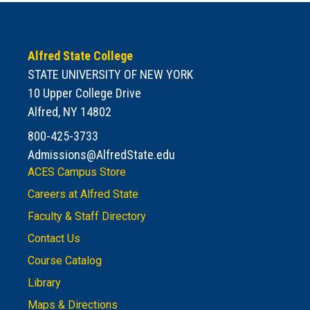
Alfred State College
STATE UNIVERSITY OF NEW YORK
10 Upper College Drive
Alfred, NY 14802
800-425-3733
Admissions@AlfredState.edu
ACES Campus Store
Careers at Alfred State
Faculty & Staff Directory
Contact Us
Course Catalog
Library
Maps & Directions