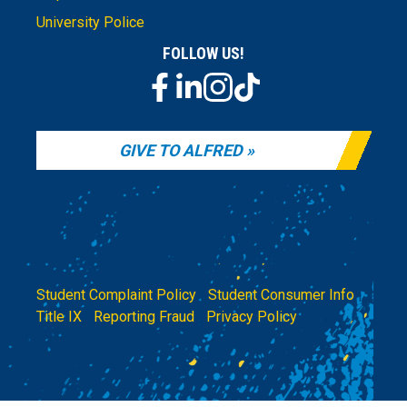
University Police
FOLLOW US!
GIVE TO ALFRED
Student Complaint Policy
|
Student Consumer Info
|
Title IX
|
Reporting Fraud
|
Privacy Policy