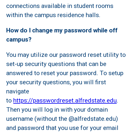
connections available in student rooms
within the campus residence halls.
How do I change my password while off
campus?
You may utilize our password reset utility to
set-up security questions that can be
answered to reset your password. To setup
your security questions, you will first
navigate
to
https://passwordreset.alfredstate.edu
.
Then you will log in with your domain
username (without the @alfredstate.edu)
and password that you use for your email