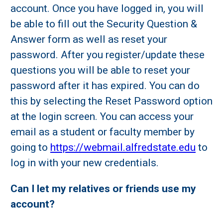
account. Once you have logged in, you will
be able to fill out the Security Question &
Answer form as well as reset your
password. After you register/update these
questions you will be able to reset your
password after it has expired. You can do
this by selecting the Reset Password option
at the login screen. You can access your
email as a student or faculty member by
going to
https://webmail.alfredstate.edu
to
log in with your new credentials.
Can I let my relatives or friends use my
account?