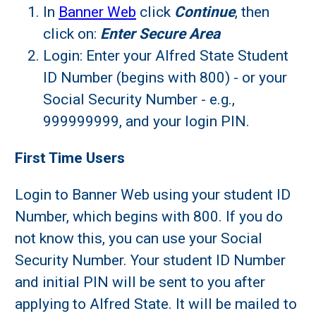
In
Banner Web
click
Continue
, then
click on:
Enter Secure Area
Login: Enter your Alfred State Student
ID Number (begins with 800) - or your
Social Security Number - e.g.,
999999999, and your login PIN.
First Time Users
Login to Banner Web using your student ID
Number, which begins with 800. If you do
not know this, you can use your Social
Security Number. Your student ID Number
and initial PIN will be sent to you after
applying to Alfred State. It will be mailed to