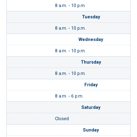
8 a.m. - 10 p.m.
Tuesday
8 a.m. - 10 p.m.
Wednesday
8 a.m. - 10 p.m.
Thursday
8 a.m. - 10 p.m.
Friday
8 a.m. - 6 p.m.
Saturday
Closed
Sunday