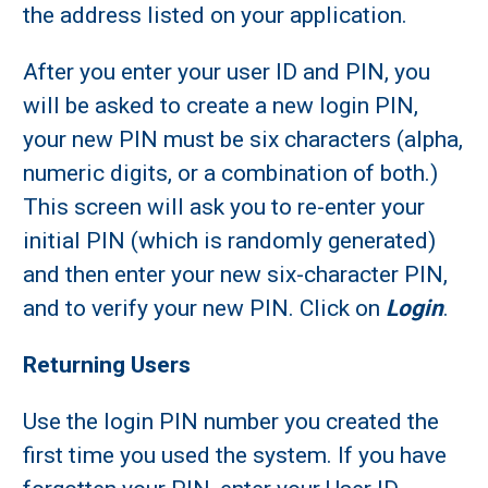
the address listed on your application.
After you enter your user ID and PIN, you
will be asked to create a new login PIN,
your new PIN must be six characters (alpha,
numeric digits, or a combination of both.)
This screen will ask you to re-enter your
initial PIN (which is randomly generated)
and then enter your new six-character PIN,
and to verify your new PIN. Click on
Login
.
Returning Users
Use the login PIN number you created the
first time you used the system. If you have