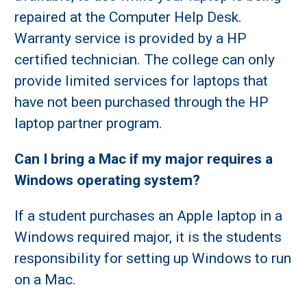
repaired at the Computer Help Desk.
Warranty service is provided by a HP
certified technician. The college can only
provide limited services for laptops that
have not been purchased through the HP
laptop partner program.
Can I bring a Mac if my major requires a
Windows operating system?
If a student purchases an Apple laptop in a
Windows required major, it is the students
responsibility for setting up Windows to run
on a Mac.