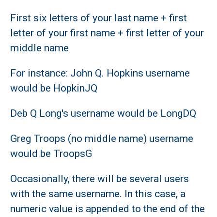
First six letters of your last name + first
letter of your first name + first letter of your
middle name
For instance: John Q. Hopkins username
would be HopkinJQ
Deb Q Long's username would be LongDQ
Greg Troops (no middle name) username
would be TroopsG
Occasionally, there will be several users
with the same username. In this case, a
numeric value is appended to the end of the