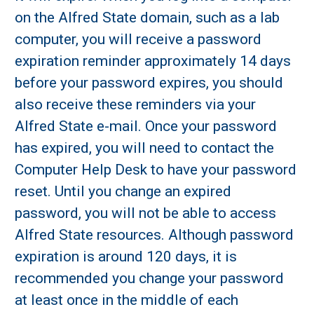
on the Alfred State domain, such as a lab
computer, you will receive a password
expiration reminder approximately 14 days
before your password expires, you should
also receive these reminders via your
Alfred State e-mail. Once your password
has expired, you will need to contact the
Computer Help Desk to have your password
reset. Until you change an expired
password, you will not be able to access
Alfred State resources. Although password
expiration is around 120 days, it is
recommended you change your password
at least once in the middle of each