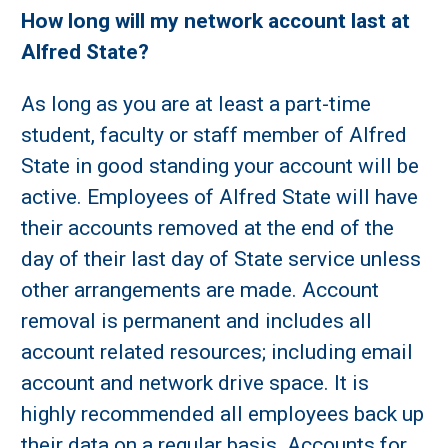
How long will my network account last at
Alfred State?
As long as you are at least a part-time
student, faculty or staff member of Alfred
State in good standing your account will be
active. Employees of Alfred State will have
their accounts removed at the end of the
day of their last day of State service unless
other arrangements are made. Account
removal is permanent and includes all
account related resources; including email
account and network drive space. It is
highly recommended all employees back up
their data on a regular basis. Accounts for