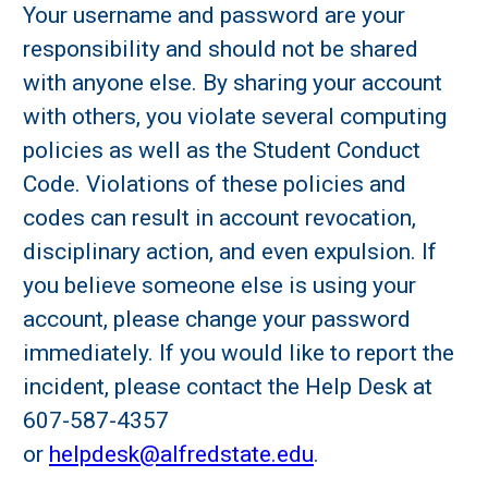
Your username and password are your
responsibility and should not be shared
with anyone else. By sharing your account
with others, you violate several computing
policies as well as the Student Conduct
Code. Violations of these policies and
codes can result in account revocation,
disciplinary action, and even expulsion. If
you believe someone else is using your
account, please change your password
immediately. If you would like to report the
incident, please contact the Help Desk at
607-587-4357
or
helpdesk@alfredstate.edu
.