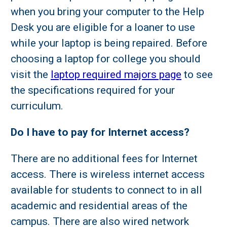
when you bring your computer to the Help
Desk you are eligible for a loaner to use
while your laptop is being repaired. Before
choosing a laptop for college you should
visit the
laptop required majors page
to see
the specifications required for your
curriculum.
Do I have to pay for Internet access?
There are no additional fees for Internet
access. There is wireless internet access
available for students to connect to in all
academic and residential areas of the
campus. There are also wired network