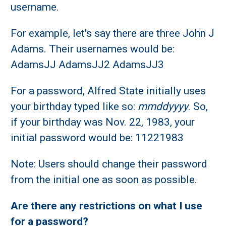
username.
For example, let's say there are three John J
Adams. Their usernames would be:
AdamsJJ AdamsJJ2 AdamsJJ3
For a password, Alfred State initially uses
your birthday typed like so:
mmddyyyy
. So,
if your birthday was Nov. 22, 1983, your
initial password would be: 11221983
Note: Users should change their password
from the initial one as soon as possible.
Are there any restrictions on what I use
for a password?