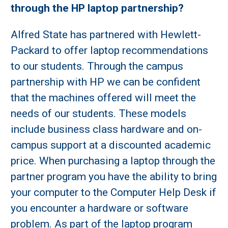
through the HP laptop partnership?
Alfred State has partnered with Hewlett-
Packard to offer laptop recommendations
to our students. Through the campus
partnership with HP we can be confident
that the machines offered will meet the
needs of our students. These models
include business class hardware and on-
campus support at a discounted academic
price. When purchasing a laptop through the
partner program you have the ability to bring
your computer to the Computer Help Desk if
you encounter a hardware or software
problem. As part of the laptop program