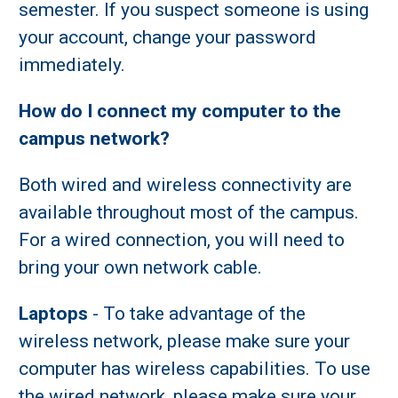
semester. If you suspect someone is using
your account, change your password
immediately.
How do I connect my computer to the
campus network?
Both wired and wireless connectivity are
available throughout most of the campus.
For a wired connection, you will need to
bring your own network cable.
Laptops
- To take advantage of the
wireless network, please make sure your
computer has wireless capabilities. To use
the wired network, please make sure your