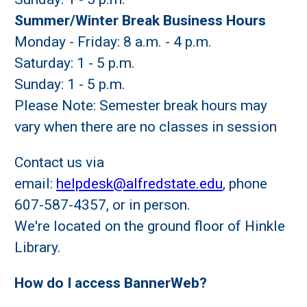
Summer/Winter Break Business Hours
Monday - Friday: 8 a.m. - 4 p.m.
Saturday: 1 - 5 p.m.
Sunday: 1 - 5 p.m.
Please Note: Semester break hours may
vary when there are no classes in session
Contact us via
email:
helpdesk@alfredstate.edu
, phone
607-587-4357, or in person.
We're located on the ground floor of Hinkle
Library.
How do I access BannerWeb?