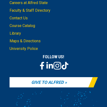
Careers at Alfred State
Faculty & Staff Directory
Contact Us
Course Catalog
Library
Maps & Directions
University Police
FOLLOW US!
GIVE TO ALFRED