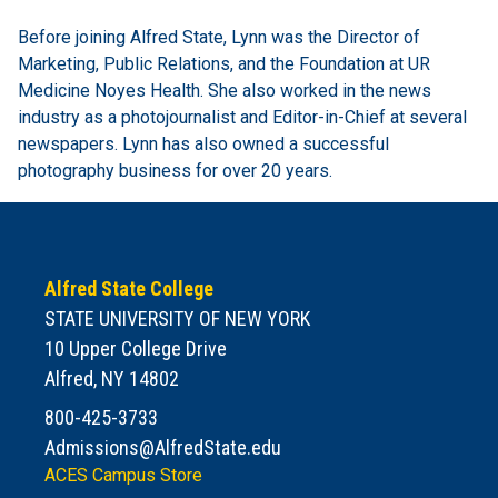
Before joining Alfred State, Lynn was the Director of
Marketing, Public Relations, and the Foundation at UR
Medicine Noyes Health. She also worked in the news
industry as a photojournalist and Editor-in-Chief at several
newspapers. Lynn has also owned a successful
photography business for over 20 years.
Alfred State College
STATE UNIVERSITY OF NEW YORK
10 Upper College Drive
Alfred, NY 14802
800-425-3733
Admissions@AlfredState.edu
ACES Campus Store