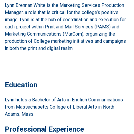
Lynn Brennan White is the Marketing Services Production
Manager, a role that is critical for the college’s positive
image. Lynn is at the hub of coordination and execution for
each project within Print and Mail Services (PAMS) and
Marketing Communications (MarCom), organizing the
production of College marketing initiatives and campaigns
in both the print and digital realm.
Education
Lynn holds a Bachelor of Arts in English Communications
from Massachusetts College of Liberal Arts in North
Adams, Mass.
Professional Experience