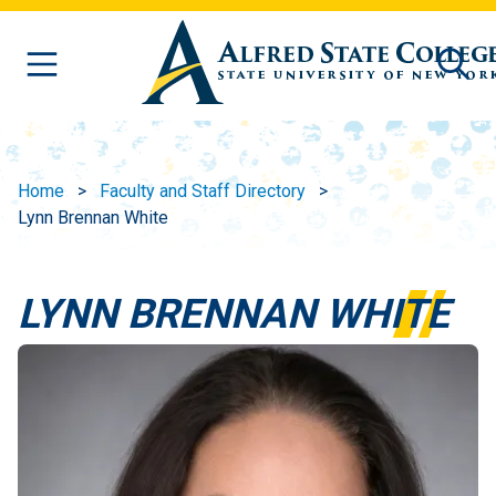
Skip to main content
Home
Faculty and Staff Directory
Lynn Brennan White
LYNN BRENNAN WHITE