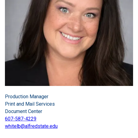
Production Manager
Print and Mail Services
Document Center
607-587-4229
whitelb@alfredstate.edu