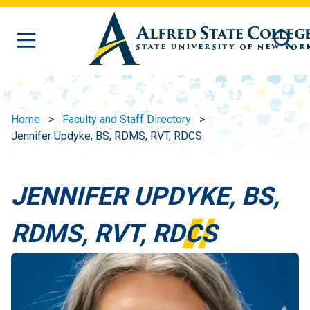
Skip to main content
Home
Faculty and Staff Directory
Jennifer Updyke, BS, RDMS, RVT, RDCS
JENNIFER UPDYKE, BS,
RDMS, RVT, RDCS