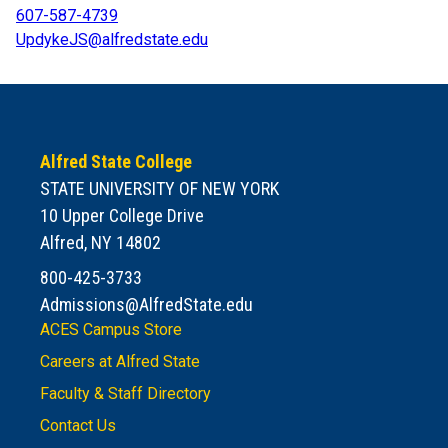
607-587-4739
UpdykeJS@alfredstate.edu
Alfred State College
STATE UNIVERSITY OF NEW YORK
10 Upper College Drive
Alfred, NY 14802
800-425-3733
Admissions@AlfredState.edu
ACES Campus Store
Careers at Alfred State
Faculty & Staff Directory
Contact Us