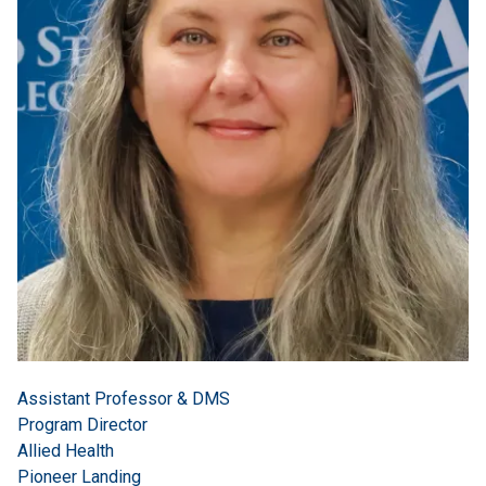
Assistant Professor & DMS
Program Director
Allied Health
Pioneer Landing