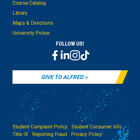
Course Catalog
Library
Maps & Directions
University Police
FOLLOW US!
GIVE TO ALFRED
Student Complaint Policy
|
Student Consumer Info
|
Title IX
|
Reporting Fraud
|
Privacy Policy