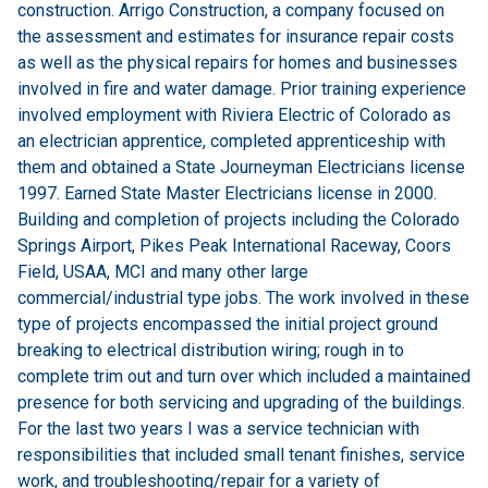
construction. Arrigo Construction, a company focused on
the assessment and estimates for insurance repair costs
as well as the physical repairs for homes and businesses
involved in fire and water damage. Prior training experience
involved employment with Riviera Electric of Colorado as
an electrician apprentice, completed apprenticeship with
them and obtained a State Journeyman Electricians license
1997. Earned State Master Electricians license in 2000.
Building and completion of projects including the Colorado
Springs Airport, Pikes Peak International Raceway, Coors
Field, USAA, MCI and many other large
commercial/industrial type jobs. The work involved in these
type of projects encompassed the initial project ground
breaking to electrical distribution wiring; rough in to
complete trim out and turn over which included a maintained
presence for both servicing and upgrading of the buildings.
For the last two years I was a service technician with
responsibilities that included small tenant finishes, service
work, and troubleshooting/repair for a variety of