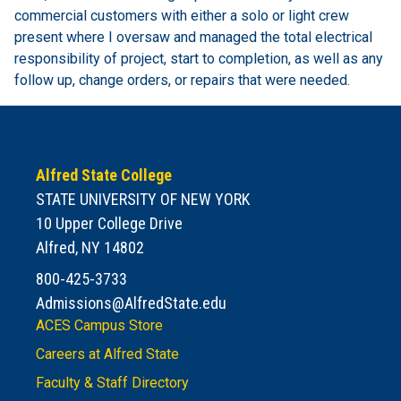
commercial customers with either a solo or light crew
present where I oversaw and managed the total electrical
responsibility of project, start to completion, as well as any
follow up, change orders, or repairs that were needed.
Alfred State College
STATE UNIVERSITY OF NEW YORK
10 Upper College Drive
Alfred, NY 14802
800-425-3733
Admissions@AlfredState.edu
ACES Campus Store
Careers at Alfred State
Faculty & Staff Directory