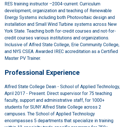
RES training instructor –2004-current. Curriculum
development, organization and teaching of Renewable
Energy Systems including both Photovoltaic design and
installation and Small Wind Turbine systems across New
York State. Teaching both for-credit courses and not-for-
credit courses various institutions and organizations.
Inclusive of Alfred State College, Erie Community College,
and NYS CSEA. Awarded IREC accreditation as a Certified
Master PV Trainer.
Professional Experience
Alfred State College Dean - School of Applied Technology,
April 2017 - Present. Direct supervisor for 75 teaching
faculty, support and administrative staff, for 1000+
students for SUNY Alfred State College across 2
campuses. The School of Applied Technology
encompasses 5 departments that specialize in training