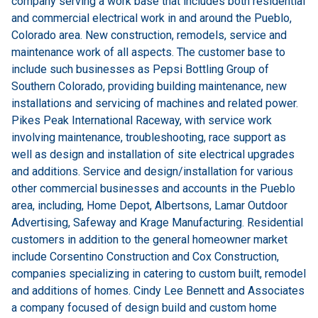
company serving a work base that includes both residential
and commercial electrical work in and around the Pueblo,
Colorado area. New construction, remodels, service and
maintenance work of all aspects. The customer base to
include such businesses as Pepsi Bottling Group of
Southern Colorado, providing building maintenance, new
installations and servicing of machines and related power.
Pikes Peak International Raceway, with service work
involving maintenance, troubleshooting, race support as
well as design and installation of site electrical upgrades
and additions. Service and design/installation for various
other commercial businesses and accounts in the Pueblo
area, including, Home Depot, Albertsons, Lamar Outdoor
Advertising, Safeway and Krage Manufacturing. Residential
customers in addition to the general homeowner market
include Corsentino Construction and Cox Construction,
companies specializing in catering to custom built, remodel
and additions of homes. Cindy Lee Bennett and Associates
a company focused of design build and custom home