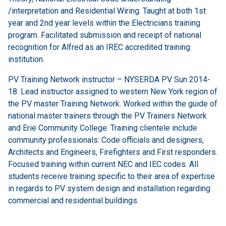
/interpretation and Residential Wiring. Taught at both 1st
year and 2nd year levels within the Electricians training
program. Facilitated submission and receipt of national
recognition for Alfred as an IREC accredited training
institution.
PV Training Network instructor – NYSERDA PV Sun 2014-
18. Lead instructor assigned to western New York region of
the PV master Training Network. Worked within the guide of
national master trainers through the PV Trainers Network
and Erie Community College. Training clientele include
community professionals: Code officials and designers,
Architects and Engineers, Firefighters and First responders.
Focused training within current NEC and IEC codes. All
students receive training specific to their area of expertise
in regards to PV system design and installation regarding
commercial and residential buildings.