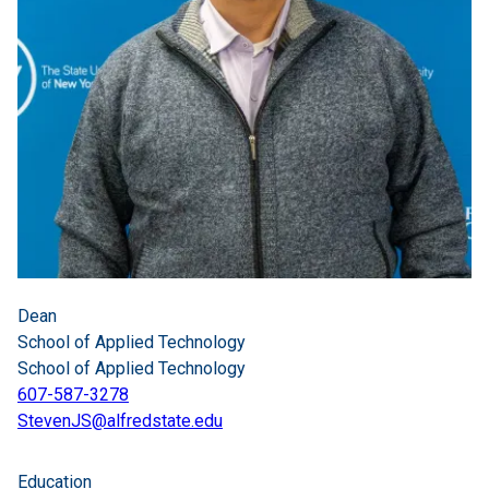
Dean
School of Applied Technology
School of Applied Technology
607-587-3278
StevenJS@alfredstate.edu
Education