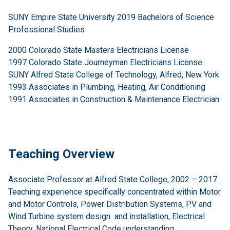
SUNY Empire State University 2019 Bachelors of Science
Professional Studies
2000 Colorado State Masters Electricians License
1997 Colorado State Journeyman Electricians License
SUNY Alfred State College of Technology, Alfred, New York
1993 Associates in Plumbing, Heating, Air Conditioning
1991 Associates in Construction & Maintenance Electrician
Teaching Overview
Associate Professor at Alfred State College, 2002 – 2017.
Teaching experience specifically concentrated within Motor
and Motor Controls, Power Distribution Systems, PV and
Wind Turbine system design and installation, Electrical
Theory, National Electrical Code understanding