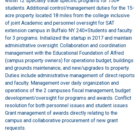
within 12 specialty trade specific programs for 750+
students. Additional control/management duties for the 15-
acre property located 18 miles from the college inclusive
of joint Academic and personnel oversight for SAT
extension campus in Buffalo NY. 240+Students and faculty
for 3 programs. Initialized the startup in 2017 and maintain
administrative oversight. Collaboration and coordination
management with the Educational Foundation of Alfred
(campus property owners) for operations budget, buildings
and grounds maintenance, and new/upgrades to property.
Duties include administrative management of direct reports
and faculty. Management over daily organization and
operations of the 2 campuses fiscal management, budget
development/oversight for programs and awards. Conflict
resolution for both personnel issues and student issues
Grant management of awards directly relating to the
campus and collaborative procurement of new grant
requests.