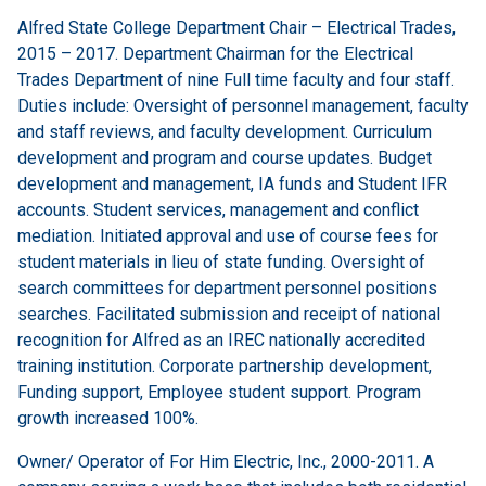
Alfred State College Department Chair – Electrical Trades,
2015 – 2017. Department Chairman for the Electrical
Trades Department of nine Full time faculty and four staff.
Duties include: Oversight of personnel management, faculty
and staff reviews, and faculty development. Curriculum
development and program and course updates. Budget
development and management, IA funds and Student IFR
accounts. Student services, management and conflict
mediation. Initiated approval and use of course fees for
student materials in lieu of state funding. Oversight of
search committees for department personnel positions
searches. Facilitated submission and receipt of national
recognition for Alfred as an IREC nationally accredited
training institution. Corporate partnership development,
Funding support, Employee student support. Program
growth increased 100%.
Owner/ Operator of For Him Electric, Inc., 2000-2011. A