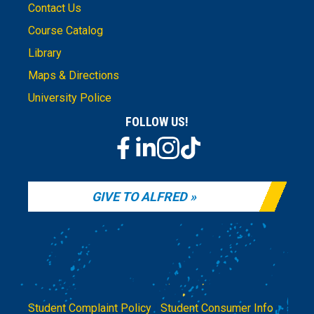
Contact Us
Course Catalog
Library
Maps & Directions
University Police
FOLLOW US!
GIVE TO ALFRED
Student Complaint Policy
|
Student Consumer Info
|