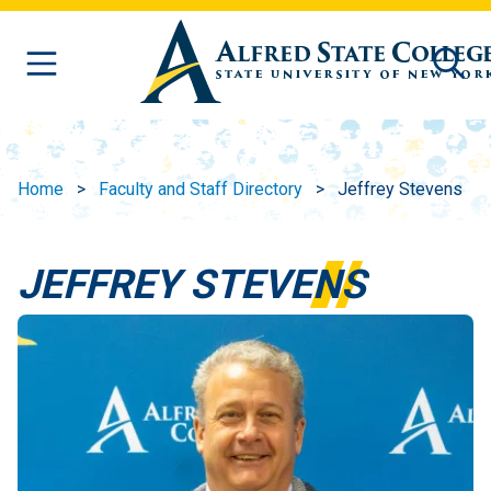
Skip to main content
Home
Faculty and Staff Directory
Jeffrey Stevens
JEFFREY STEVENS