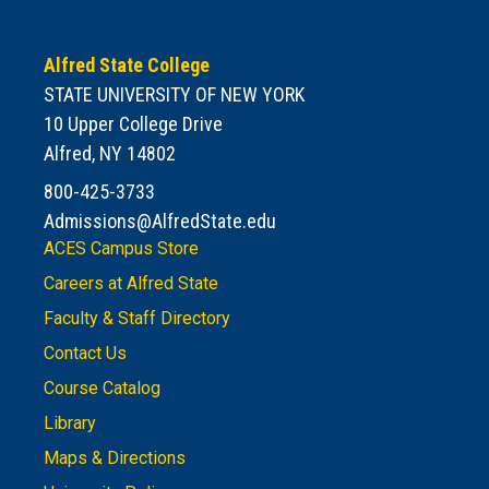
Alfred State College
STATE UNIVERSITY OF NEW YORK
10 Upper College Drive
Alfred, NY 14802
800-425-3733
Admissions@AlfredState.edu
ACES Campus Store
Careers at Alfred State
Faculty & Staff Directory
Contact Us
Course Catalog
Library
Maps & Directions