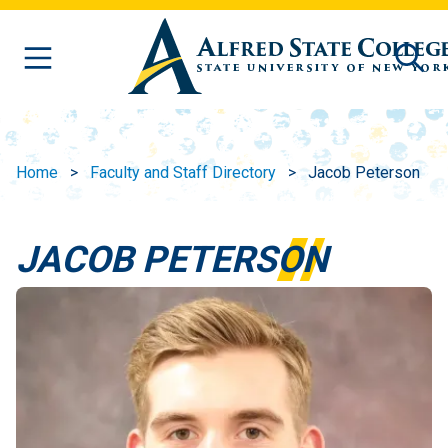
Skip to main content
Home
Faculty and Staff Directory
Jacob Peterson
JACOB PETERSON