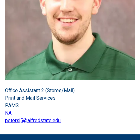
Office Assistant 2 (Stores/Mail)
Print and Mail Services
PAMS
NA
petersj5@alfredstate.edu