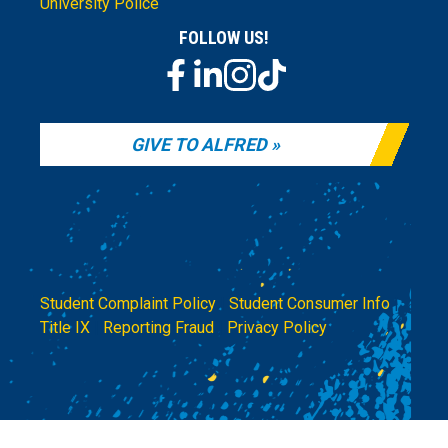
University Police
FOLLOW US!
GIVE TO ALFRED
Student Complaint Policy
|
Student Consumer Info
|
Title IX
|
Reporting Fraud
|
Privacy Policy