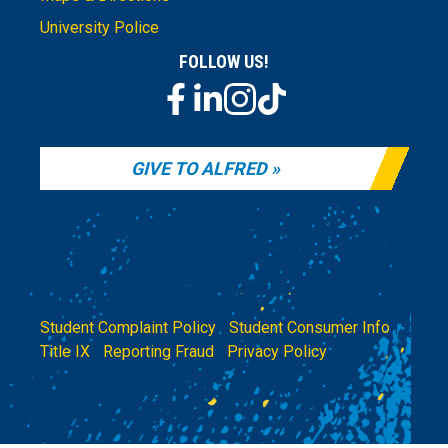
University Police
FOLLOW US!
GIVE TO ALFRED
Student Complaint Policy
|
Student Consumer Info
|
Title IX
|
Reporting Fraud
|
Privacy Policy