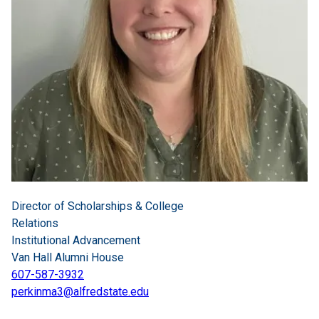
Director of Scholarships & College
Relations
Institutional Advancement
Van Hall Alumni House
607-587-3932
perkinma3@alfredstate.edu