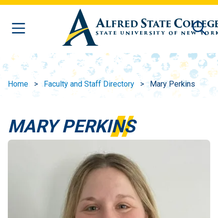
Skip to main content
Home
Faculty and Staff Directory
Mary Perkins
MARY PERKINS