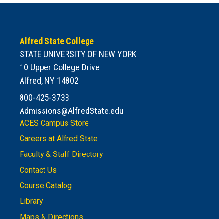
Alfred State College
STATE UNIVERSITY OF NEW YORK
10 Upper College Drive
Alfred, NY 14802
800-425-3733
Admissions@AlfredState.edu
ACES Campus Store
Careers at Alfred State
Faculty & Staff Directory
Contact Us
Course Catalog
Library
Maps & Directions