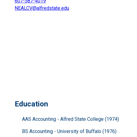
607-587-4019
NEALCV@alfredstate.edu
Education
AAS Accounting - Alfred State College (1974)
BS Accounting - University of Buffalo (1976)