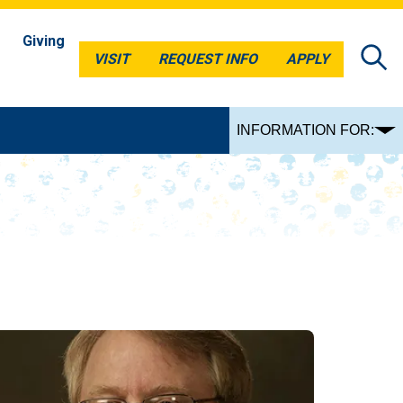
Giving
VISIT
REQUEST INFO
APPLY
VISIT
REQUEST INFO
APPLY
INFORMATION FOR: