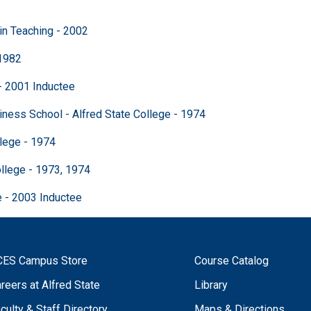
n Teaching - 2002
1982
- 2001 Inductee
School - Alfred State College - 1974
ege - 1974
ge - 1973, 1974
 2003 Inductee
CES Campus Store
Course Catalog
reers at Alfred State
Library
culty & Staff Directory
Maps & Directions