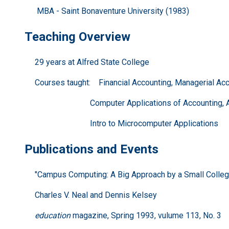
MBA - Saint Bonaventure University (1983)
Teaching Overview
29 years at Alfred State College
Courses taught: Financial Accounting, Managerial Acco
Computer Applications of Accounting, Accou
Intro to Microcomputer Applications
Publications and Events
"Campus Computing: A Big Approach by a Small Colleg
Charles V. Neal and Dennis Kelsey
education
magazine, Spring 1993, vulume 113, No. 3