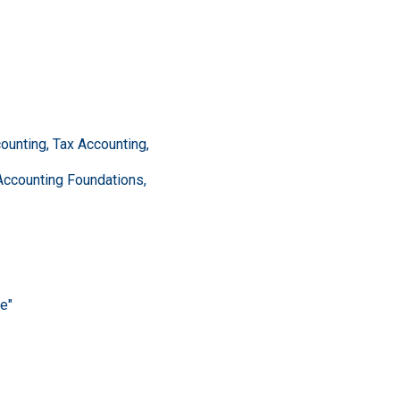
unting, Tax Accounting,
nting Foundations,
e"