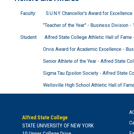
Faculty: S.U.N.Y. Chancellor's Award for Excellence i
"Teacher of the Year" - Business Division - 
Student: Alfred State College Athletic Hall of Fame 
Orvis Award for Academic Excellence - Business 
Senior Athlete of the Year - Alfred State Coll
Sigma Tau Epsilon Society - Alfred State Colle
Wellsville High School Athletic Hall of Fame -
A
Alfred State College
Ca
STATE UNIVERSITY OF NEW YORK
10 Upper College Drive
Fa