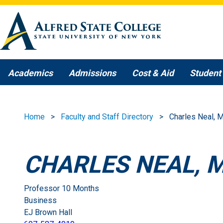
Skip to main content
Academics
Admissions
Cost & Aid
Student 
Home
Faculty and Staff Directory
Charles Neal, 
CHARLES NEAL, 
Professor 10 Months
Business
EJ Brown Hall