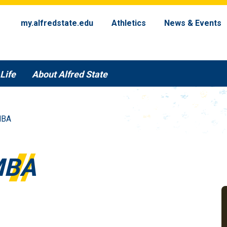
my.alfredstate.edu
Athletics
News & Events
Life
About Alfred State
MBA
MBA