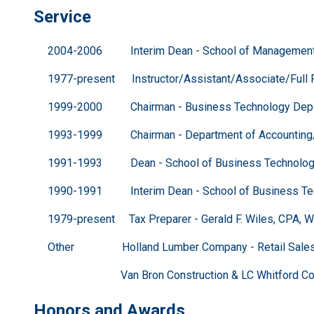
Service
2004-2006 Interim Dean - School of Management &
1977-present Instructor/Assistant/Associate/Full Pro
1999-2000 Chairman - Business Technology Departm
1993-1999 Chairman - Department of Accounting/CIS
1991-1993 Dean - School of Business Technology -
1990-1991 Interim Dean - School of Business Techn
1979-present Tax Preparer - Gerald F. Wiles, CPA, Well
Other Holland Lumber Company - Retail Sale
Van Bron Construction & LC Whitford Constru
Honors and Awards