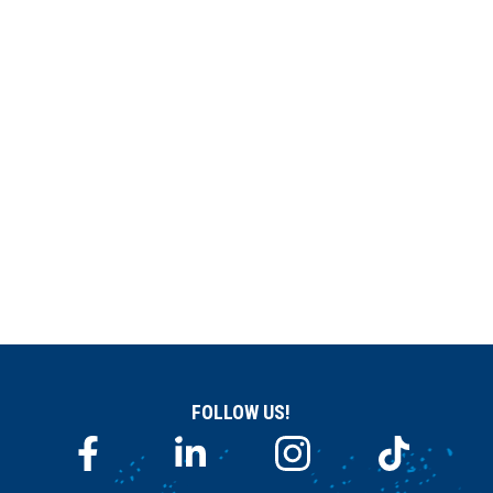
FOLLOW US!