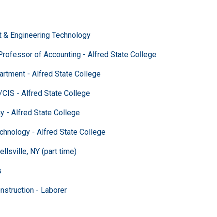
 Engineering Technology
fessor of Accounting - Alfred State College
ent - Alfred State College
 - Alfred State College
 Alfred State College
ology - Alfred State College
sville, NY (part time)
s
ction - Laborer