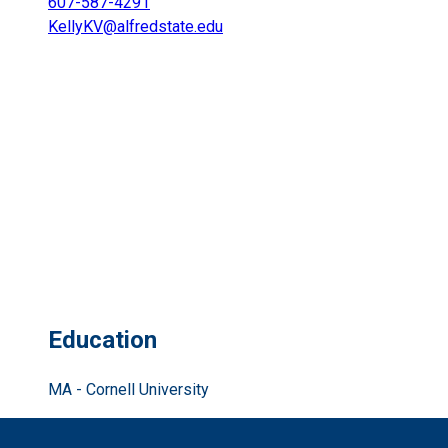
607-587-4291
KellyKV@alfredstate.edu
Education
MA - Cornell University