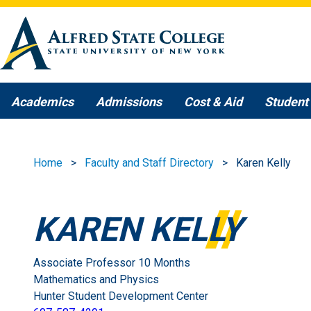
Skip to main content
Academics
Admissions
Cost & Aid
Student 
Home
Faculty and Staff Directory
Karen Kelly
KAREN KELLY
Associate Professor 10 Months
Mathematics and Physics
Hunter Student Development Center