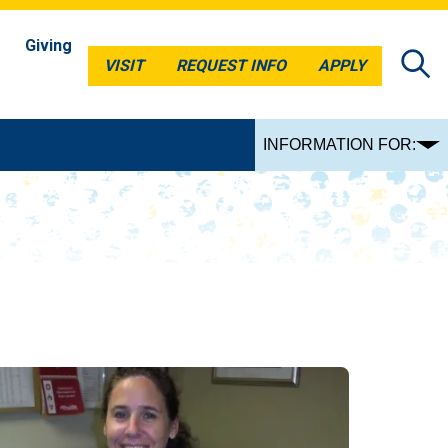
Giving
VISIT
REQUEST INFO
APPLY
VISIT
REQUEST INFO
APPLY
INFORMATION FOR: