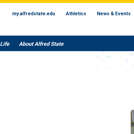
my.alfredstate.edu
Athletics
News & Events
Life
About Alfred State