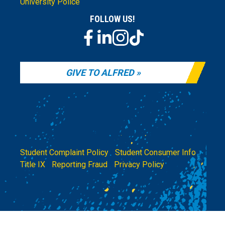
University Police
FOLLOW US!
GIVE TO ALFRED
Student Complaint Policy
|
Student Consumer Info
|
Title IX
|
Reporting Fraud
|
Privacy Policy