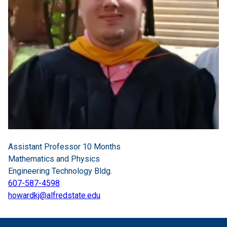
Assistant Professor 10 Months
Mathematics and Physics
Engineering Technology Bldg.
607-587-4598
howardkj@alfredstate.edu