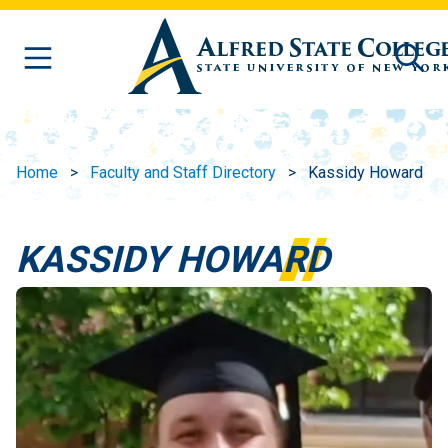
Skip to main content
Home
Faculty and Staff Directory
Kassidy Howard
KASSIDY HOWARD