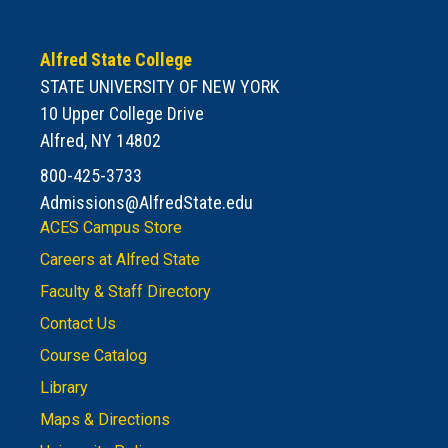
Alfred State College
STATE UNIVERSITY OF NEW YORK
10 Upper College Drive
Alfred, NY 14802
800-425-3733
Admissions@AlfredState.edu
ACES Campus Store
Careers at Alfred State
Faculty & Staff Directory
Contact Us
Course Catalog
Library
Maps & Directions