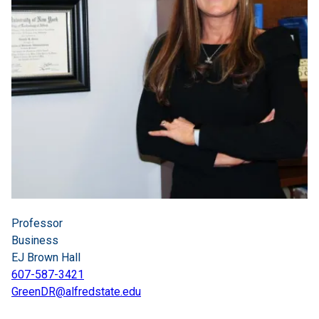
Professor
Business
EJ Brown Hall
607-587-3421
GreenDR@alfredstate.edu