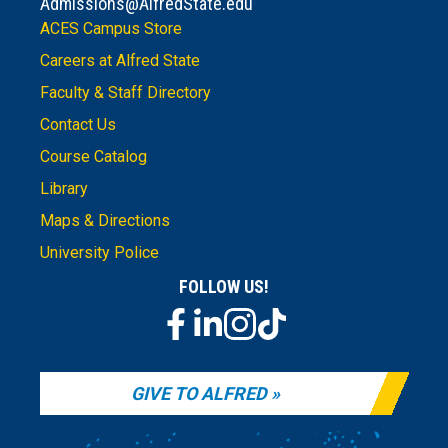
Admissions@AlfredState.edu
ACES Campus Store
Careers at Alfred State
Faculty & Staff Directory
Contact Us
Course Catalog
Library
Maps & Directions
University Police
FOLLOW US!
GIVE TO ALFRED