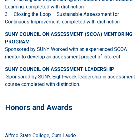
Learning; completed with distinction
3. Closing the Loop – Sustainable Assessment for
Continuous Improvement; completed with distinction
SUNY COUNCIL ON ASSESSMENT (SCOA) MENTORING
PROGRAM
Sponsored by SUNY. Worked with an experienced SCOA
mentor to develop an assessment project of interest.
SUNY COUNCIL ON ASSESSMENT LEADERSHIP
Sponsored by SUNY. Eight-week leadership in assessment
course completed with distinction.
Honors and Awards
Alfred State College, Cum Laude