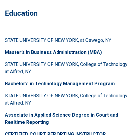
Education
STATE UNIVERSITY OF NEW YORK, at Oswego, NY
Master’s in Business Administration (MBA)
STATE UNIVERSITY OF NEW YORK, College of Technology
at Alfred, NY
Bachelor’s in Technology Management Program
STATE UNIVERSITY OF NEW YORK, College of Technology
at Alfred, NY
Associate in Applied Science Degree in Court and
Realtime Reporting
CERTIFIED COURT REPORTING INSTRUCTOR