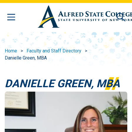
Skip to main content
Home
Faculty and Staff Directory
Danielle Green, MBA
DANIELLE GREEN, MBA