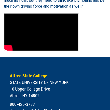
much as I can, but they need to think like Olympians and be
their own driving force and motivation as well.”
Alfred State College
STATE UNIVERSITY OF NEW YORK
10 Upper College Drive
Alfred, NY 14802
800-425-3733