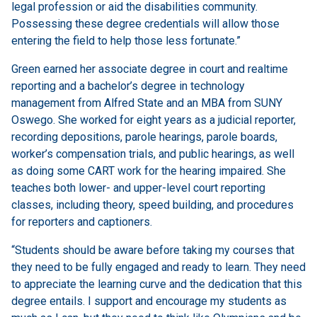
legal profession or aid the disabilities community.
Possessing these degree credentials will allow those
entering the field to help those less fortunate.”
Green earned her associate degree in court and realtime
reporting and a bachelor’s degree in technology
management from Alfred State and an MBA from SUNY
Oswego. She worked for eight years as a judicial reporter,
recording depositions, parole hearings, parole boards,
worker’s compensation trials, and public hearings, as well
as doing some CART work for the hearing impaired. She
teaches both lower- and upper-level court reporting
classes, including theory, speed building, and procedures
for reporters and captioners.
“Students should be aware before taking my courses that
they need to be fully engaged and ready to learn. They need
to appreciate the learning curve and the dedication that this
degree entails. I support and encourage my students as