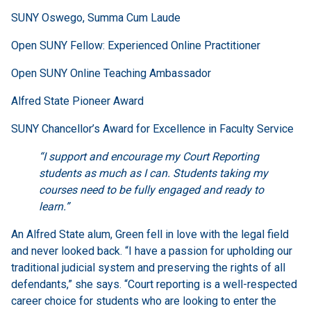
SUNY Oswego, Summa Cum Laude
Open SUNY Fellow: Experienced Online Practitioner
Open SUNY Online Teaching Ambassador
Alfred State Pioneer Award
SUNY Chancellor’s Award for Excellence in Faculty Service
“I support and encourage my Court Reporting
students as much as I can. Students taking my
courses need to be fully engaged and ready to
learn.”
An Alfred State alum, Green fell in love with the legal field
and never looked back. “I have a passion for upholding our
traditional judicial system and preserving the rights of all
defendants,” she says. “Court reporting is a well-respected
career choice for students who are looking to enter the