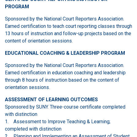
PROGRAM
Sponsored by the National Court Reporters Association.
Earned certification to teach court reporting classes through
13 hours of instruction and follow-up projects based on the
content of orientation sessions.
EDUCATIONAL COACHING & LEADERSHIP PROGRAM
Sponsored by the National Court Reporters Association.
Earned certification in education coaching and leadership
through 8 hours of instruction based on the content of
orientation sessions.
ASSESSMENT OF LEARNING OUTCOMES
Sponsored by SUNY. Three-course certificate completed
with distinction
1. Assessment to Improve Teaching & Learning;
completed with distinction
2. Planning and Implementing an Assessment of Student