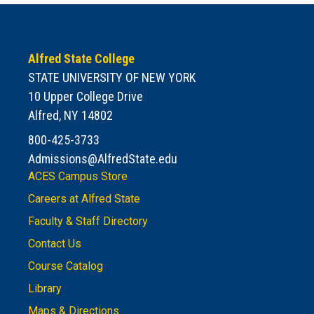
Alfred State College
STATE UNIVERSITY OF NEW YORK
10 Upper College Drive
Alfred, NY 14802
800-425-3733
Admissions@AlfredState.edu
ACES Campus Store
Careers at Alfred State
Faculty & Staff Directory
Contact Us
Course Catalog
Library
Maps & Directions