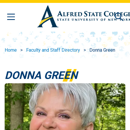
Skip to main content
Home
Faculty and Staff Directory
Donna Green
DONNA GREEN