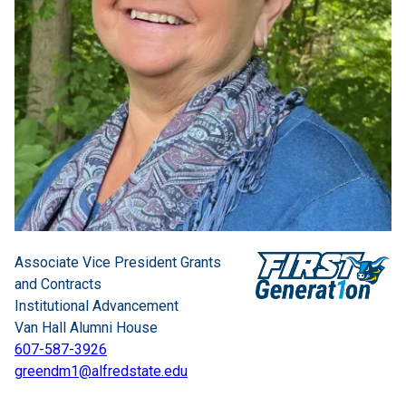
Associate Vice President Grants
and Contracts
Institutional Advancement
Van Hall Alumni House
607-587-3926
greendm1@alfredstate.edu