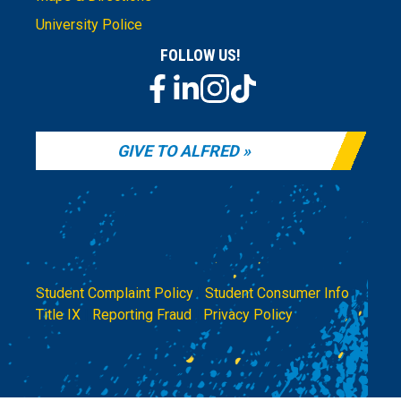
University Police
FOLLOW US!
GIVE TO ALFRED
Student Complaint Policy
|
Student Consumer Info
|
Title IX
|
Reporting Fraud
|
Privacy Policy