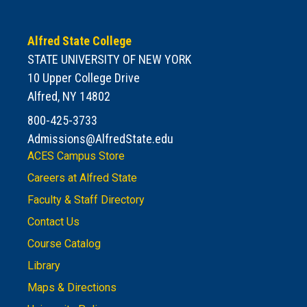
Alfred State College
STATE UNIVERSITY OF NEW YORK
10 Upper College Drive
Alfred, NY 14802
800-425-3733
Admissions@AlfredState.edu
ACES Campus Store
Careers at Alfred State
Faculty & Staff Directory
Contact Us
Course Catalog
Library
Maps & Directions