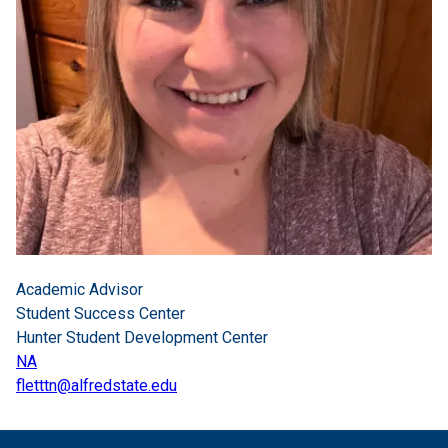
Academic Advisor
Student Success Center
Hunter Student Development Center
NA
fletttn@alfredstate.edu