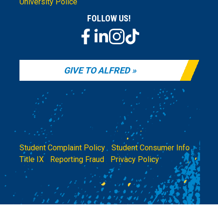
University Police
FOLLOW US!
GIVE TO ALFRED
Student Complaint Policy
|
Student Consumer Info
|
Title IX
|
Reporting Fraud
|
Privacy Policy