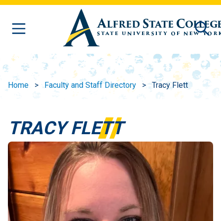
Skip to main content
Home
Faculty and Staff Directory
Tracy Flett
TRACY FLETT