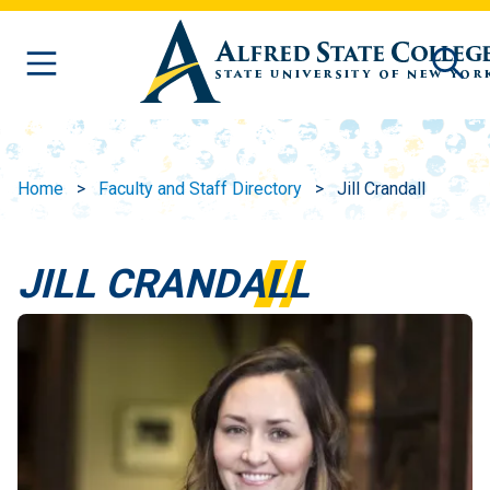
Skip to main content
Home
Faculty and Staff Directory
Jill Crandall
JILL CRANDALL