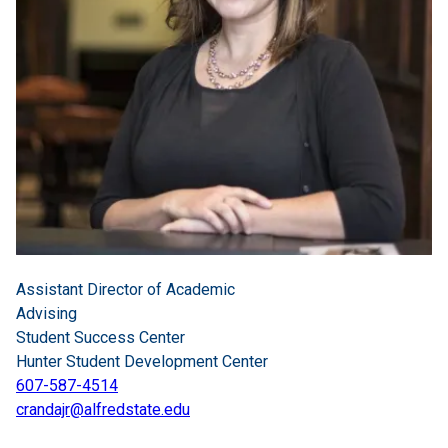
Assistant Director of Academic
Advising
Student Success Center
Hunter Student Development Center
607-587-4514
crandajr@alfredstate.edu