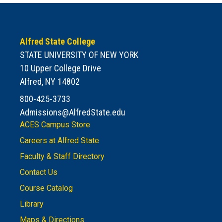
Alfred State College
STATE UNIVERSITY OF NEW YORK
10 Upper College Drive
Alfred, NY 14802
800-425-3733
Admissions@AlfredState.edu
ACES Campus Store
Careers at Alfred State
Faculty & Staff Directory
Contact Us
Course Catalog
Library
Maps & Directions