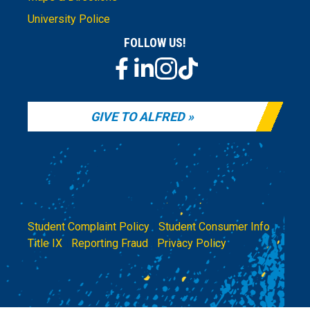
University Police
FOLLOW US!
GIVE TO ALFRED
Student Complaint Policy
|
Student Consumer Info
|
Title IX
|
Reporting Fraud
|
Privacy Policy