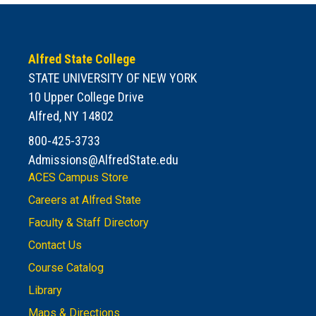
Alfred State College
STATE UNIVERSITY OF NEW YORK
10 Upper College Drive
Alfred, NY 14802
800-425-3733
Admissions@AlfredState.edu
ACES Campus Store
Careers at Alfred State
Faculty & Staff Directory
Contact Us
Course Catalog
Library
Maps & Directions