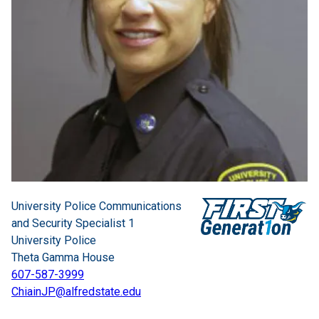
University Police Communications
and Security Specialist 1
University Police
Theta Gamma House
607-587-3999
ChiainJP@alfredstate.edu