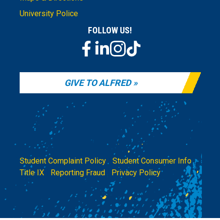
University Police
FOLLOW US!
GIVE TO ALFRED
Student Complaint Policy
|
Student Consumer Info
|
Title IX
|
Reporting Fraud
|
Privacy Policy