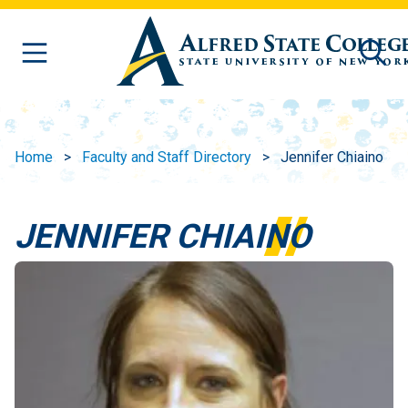
Skip to main content
Home
Faculty and Staff Directory
Jennifer Chiaino
JENNIFER CHIAINO