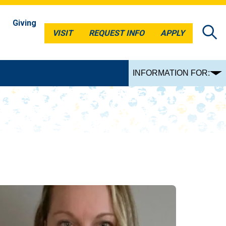
Giving
VISIT
REQUEST INFO
APPLY
VISIT
REQUEST INFO
APPLY
INFORMATION FOR: