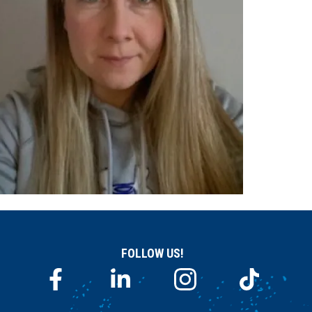
FOLLOW US!