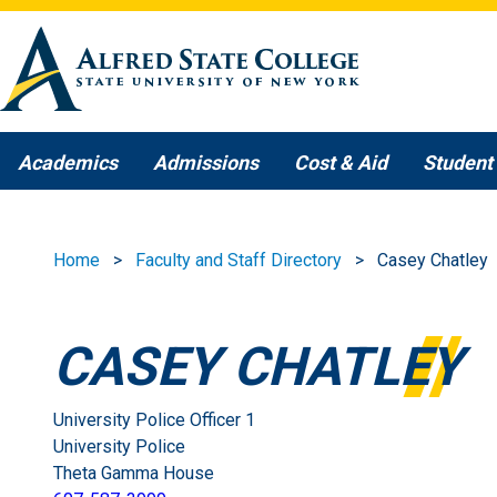
Skip to main content
Academics
Admissions
Cost & Aid
Student 
Home
Faculty and Staff Directory
Casey Chatley
CASEY CHATLEY
University Police Officer 1
University Police
Theta Gamma House