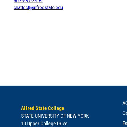
607-587-3999
chatlecl@alfredstate.edu
A
Alfred State College
Ca
STATE UNIVERSITY OF NEW YORK
10 Upper College Drive
Fa