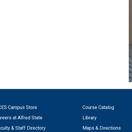
CES Campus Store
Course Catalog
reers at Alfred State
Library
culty & Staff Directory
Maps & Directions