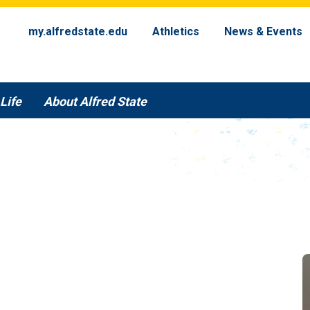
my.alfredstate.edu
Athletics
News & Events
Life
About Alfred State