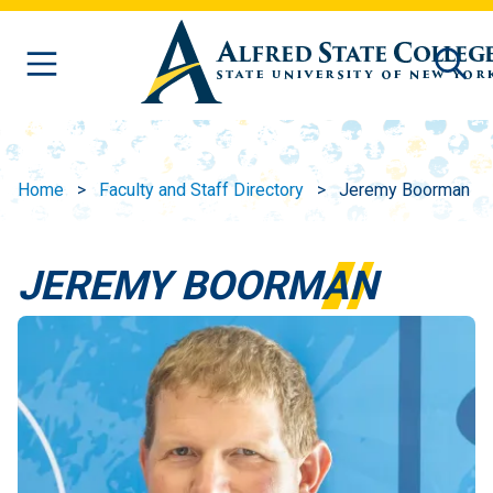
Skip to main content
Home
Faculty and Staff Directory
Jeremy Boorman
JEREMY BOORMAN