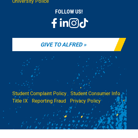
University Police
FOLLOW US!
GIVE TO ALFRED
Student Complaint Policy
|
Student Consumer Info
|
Title IX
|
Reporting Fraud
|
Privacy Policy