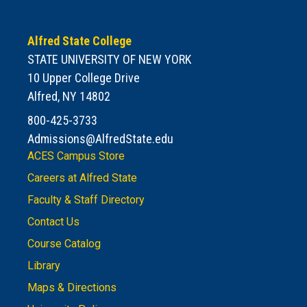
Alfred State College
STATE UNIVERSITY OF NEW YORK
10 Upper College Drive
Alfred, NY 14802
800-425-3733
Admissions@AlfredState.edu
ACES Campus Store
Careers at Alfred State
Faculty & Staff Directory
Contact Us
Course Catalog
Library
Maps & Directions