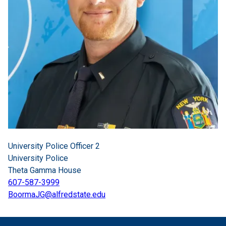
University Police Officer 2
University Police
Theta Gamma House
607-587-3999
BoormaJG@alfredstate.edu