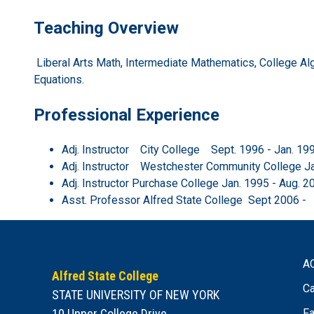
Teaching Overview
Liberal Arts Math, Intermediate Mathematics, College Algebr
Equations.
Professional Experience
Adj. Instructor City College Sept. 1996 - Jan. 19
Adj. Instructor Westchester Community College J
Adj. Instructor Purchase College Jan. 1995 - Aug. 2
Asst. Professor Alfred State College Sept 2006 -
A
Alfred State College
Ca
STATE UNIVERSITY OF NEW YORK
10 Upper College Drive
Fa