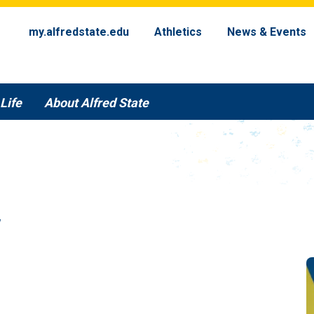
my.alfredstate.edu
Athletics
News & Events
Life
About Alfred State