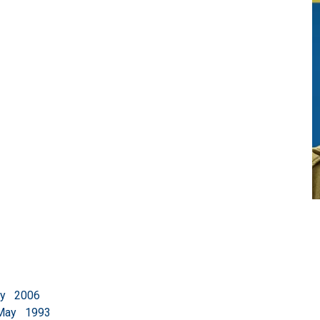
2006
 May 1993