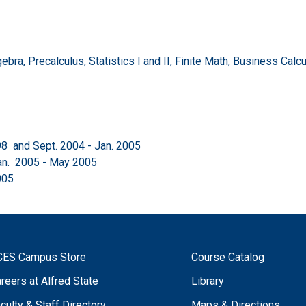
a, Precalculus, Statistics I and II, Finite Math, Business Calculus
98 and Sept. 2004 - Jan. 2005
an. 2005 - May 2005
005
CES Campus Store
Course Catalog
reers at Alfred State
Library
culty & Staff Directory
Maps & Directions