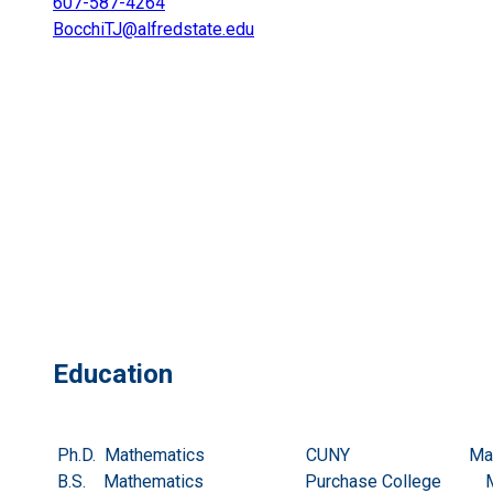
607-587-4264
BocchiTJ@alfredstate.edu
Education
Ph.D. Mathematics CUNY May 
B.S. Mathematics Purchase College