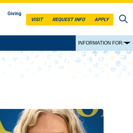
Giving
VISIT
REQUEST INFO
APPLY
VISIT
REQUEST INFO
APPLY
INFORMATION FOR: