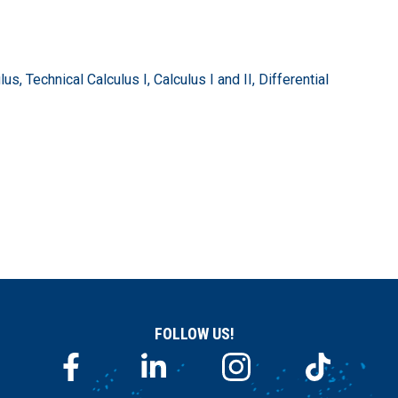
, Technical Calculus I, Calculus I and II, Differential
FOLLOW US!