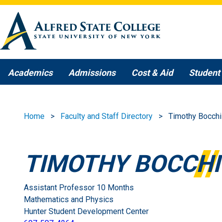
Skip to main content
Academics
Admissions
Cost & Aid
Student 
Home
Faculty and Staff Directory
Timothy Bocchi
TIMOTHY BOCCHI
Assistant Professor 10 Months
Mathematics and Physics
Hunter Student Development Center