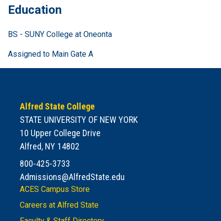
Education
BS - SUNY College at Oneonta
Assigned to Main Gate A
Alfred State College
STATE UNIVERSITY OF NEW YORK
10 Upper College Drive
Alfred, NY 14802
800-425-3733
Admissions@AlfredState.edu
ACES Campus Store
Careers at Alfred State
Faculty & Staff Directory