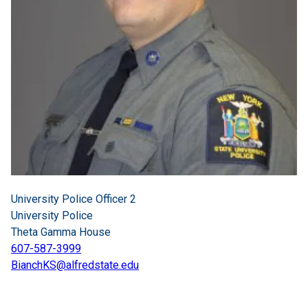
University Police Officer 2
University Police
Theta Gamma House
607-587-3999
BianchKS@alfredstate.edu