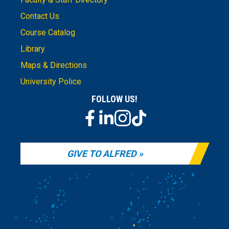
Contact Us
Course Catalog
Library
Maps & Directions
University Police
FOLLOW US!
GIVE TO ALFRED