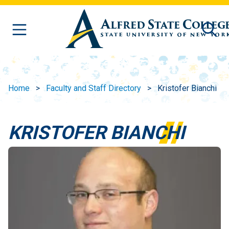
Skip to main content
Home
Faculty and Staff Directory
Kristofer Bianchi
KRISTOFER BIANCHI