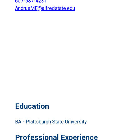
607-587-4231
AndrusME@alfredstate.edu
Education
BA - Plattsburgh State University
Professional Experience