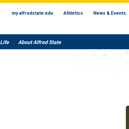
my.alfredstate.edu
Athletics
News & Events
Life
About Alfred State