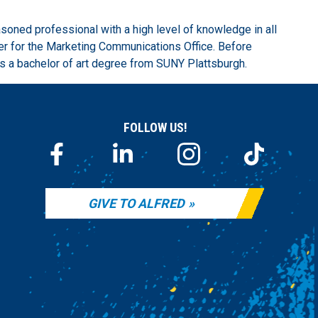
soned professional with a high level of knowledge in all
er for the Marketing Communications Office. Before
lds a bachelor of art degree from SUNY Plattsburgh.
FOLLOW US!
GIVE TO ALFRED