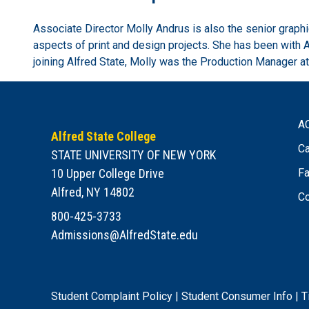
Associate Director Molly Andrus is also the senior graph
aspects of print and design projects. She has been with 
joining Alfred State, Molly was the Production Manager at
A
Alfred State College
Ca
STATE UNIVERSITY OF NEW YORK
10 Upper College Drive
Fa
Alfred, NY 14802
Co
800-425-3733
Admissions@AlfredState.edu
Student Complaint Policy
|
Student Consumer Info
|
T