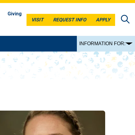
Giving
VISIT
REQUEST INFO
APPLY
VISIT
REQUEST INFO
APPLY
INFORMATION FOR: