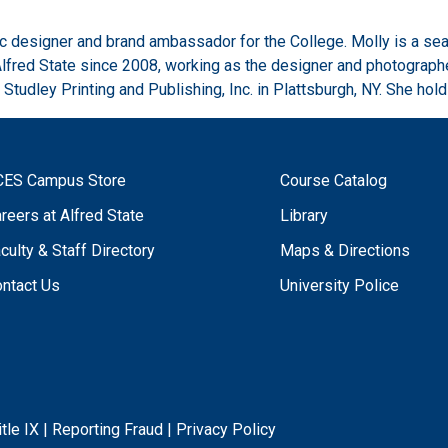
ic designer and brand ambassador for the College. Molly is a sea
Alfred State since 2008, working as the designer and photograph
 Studley Printing and Publishing, Inc. in Plattsburgh, NY. She ho
CES Campus Store
Course Catalog
reers at Alfred State
Library
culty & Staff Directory
Maps & Directions
ntact Us
University Police
itle IX
|
Reporting Fraud
|
Privacy Policy