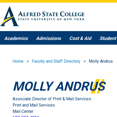
Skip to main content
Academics
Admissions
Cost & Aid
Student 
Home
Faculty and Staff Directory
Molly Andrus
MOLLY ANDRUS
Associate Director of Print & Mail Services
Print and Mail Services
Mail Center