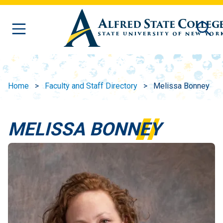
Skip to main content
Home
Faculty and Staff Directory
Melissa Bonney
MELISSA BONNEY