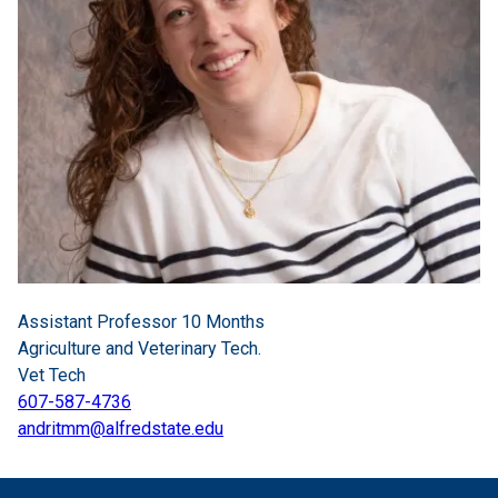
Assistant Professor 10 Months
Agriculture and Veterinary Tech.
Vet Tech
607-587-4736
andritmm@alfredstate.edu