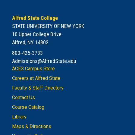
Alfred State College
STATE UNIVERSITY OF NEW YORK
10 Upper College Drive
Alfred, NY 14802
800-425-3733
Admissions@AlfredState.edu
ACES Campus Store
Careers at Alfred State
Faculty & Staff Directory
Contact Us
Course Catalog
Library
Maps & Directions