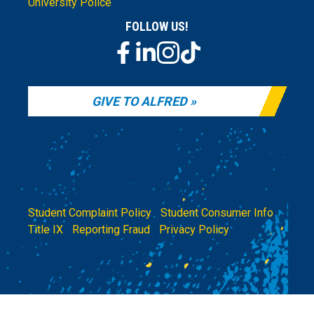
University Police
FOLLOW US!
GIVE TO ALFRED
Student Complaint Policy
|
Student Consumer Info
|
Title IX
|
Reporting Fraud
|
Privacy Policy