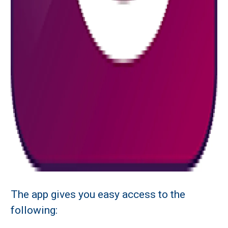
The app gives you easy access to the
following: