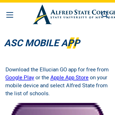
Skip to main content
ASC MOBILE APP
Download the Ellucian GO app for free from
Google Play
or the
Apple App Store
on your
mobile device and select Alfred State from
the list of schools.