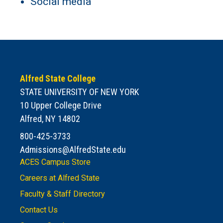
Social media
Alfred State College
STATE UNIVERSITY OF NEW YORK
10 Upper College Drive
Alfred, NY 14802
800-425-3733
Admissions@AlfredState.edu
ACES Campus Store
Careers at Alfred State
Faculty & Staff Directory
Contact Us