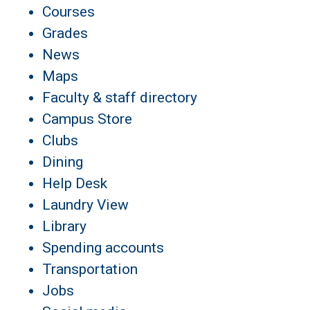
Courses
Grades
News
Maps
Faculty & staff directory
Campus Store
Clubs
Dining
Help Desk
Laundry View
Library
Spending accounts
Transportation
Jobs