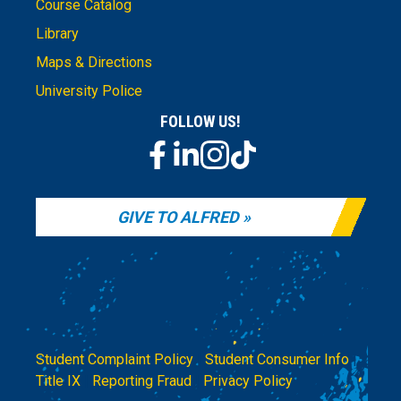
Course Catalog
Library
Maps & Directions
University Police
FOLLOW US!
GIVE TO ALFRED
Student Complaint Policy
|
Student Consumer Info
|
Title IX
|
Reporting Fraud
|
Privacy Policy