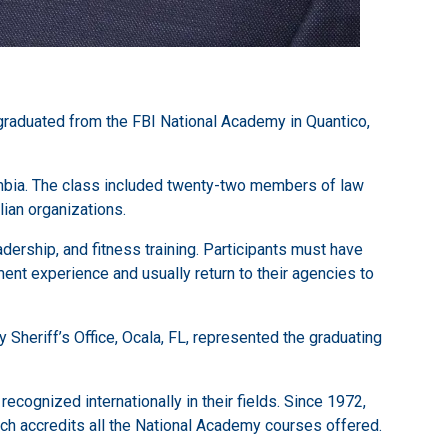
graduated from the FBI National Academy in Quantico,
mbia. The class included twenty-two members of law
ian organizations.
ership, and fitness training. Participants must have
ent experience and usually return to their agencies to
heriff’s Office, Ocala, FL, represented the graduating
ecognized internationally in their fields. Since 1972,
ich accredits all the National Academy courses offered.