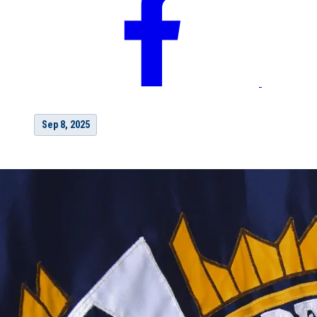
Sep 8, 2025