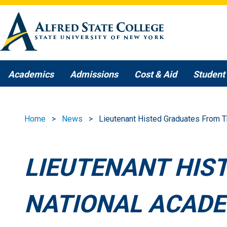
Skip to main content
Academics
Admissions
Cost & Aid
Student 
Home
News
Lieutenant Histed Graduates From 
LIEUTENANT HIS
NATIONAL ACAD