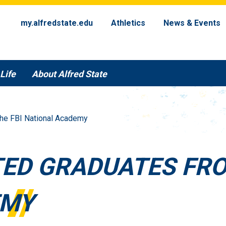
my.alfredstate.edu
Athletics
News & Events
Life
About Alfred State
The FBI National Academy
TED GRADUATES FRO
EMY