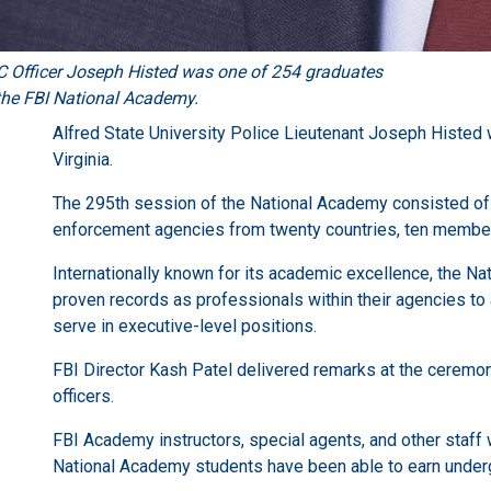
 Officer Joseph Histed was one of 254 graduates
the FBI National Academy.
Alfred State University Police Lieutenant Joseph Histed 
Virginia.
The 295th session of the National Academy consisted of
enforcement agencies from twenty countries, ten members 
Internationally known for its academic excellence, the N
proven records as professionals within their agencies to 
serve in executive-level positions.
FBI Director Kash Patel delivered remarks at the ceremo
officers.
FBI Academy instructors, special agents, and other staff w
National Academy students have been able to earn undergr