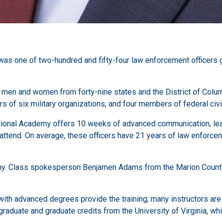
was one of two-hundred and fifty-four law enforcement officers 
 men and women from forty-nine states and the District of Colu
of six military organizations, and four members of federal civil
ational Academy offers 10 weeks of advanced communication, lead
attend. On average, these officers have 21 years of law enforcem
ny. Class spokesperson Benjamen Adams from the Marion County S
ith advanced degrees provide the training; many instructors are r
aduate and graduate credits from the University of Virginia, wh