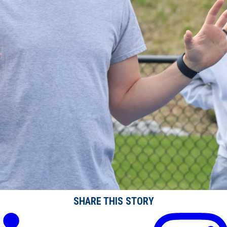
SHARE THIS STORY