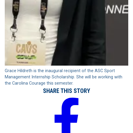
Grace Hildreth is the inaugural recipient of the ASC Sport
Management Internship Scholarship. She will be working with
the Carolina Courage this semester.
SHARE THIS STORY