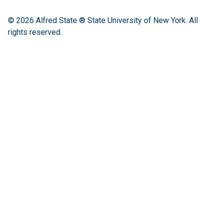
© 2026
Alfred State ® State University of New York.
All
rights reserved.