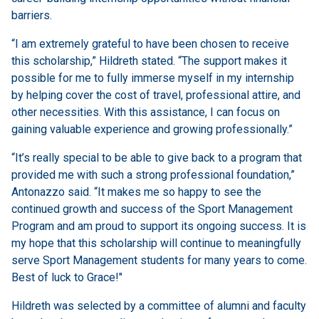
barriers.
“I am extremely grateful to have been chosen to receive
this scholarship,” Hildreth stated. “The support makes it
possible for me to fully immerse myself in my internship
by helping cover the cost of travel, professional attire, and
other necessities. With this assistance, I can focus on
gaining valuable experience and growing professionally.”
“It’s really special to be able to give back to a program that
provided me with such a strong professional foundation,”
Antonazzo said. “It makes me so happy to see the
continued growth and success of the Sport Management
Program and am proud to support its ongoing success. It is
my hope that this scholarship will continue to meaningfully
serve Sport Management students for many years to come.
Best of luck to Grace!"
Hildreth was selected by a committee of alumni and faculty