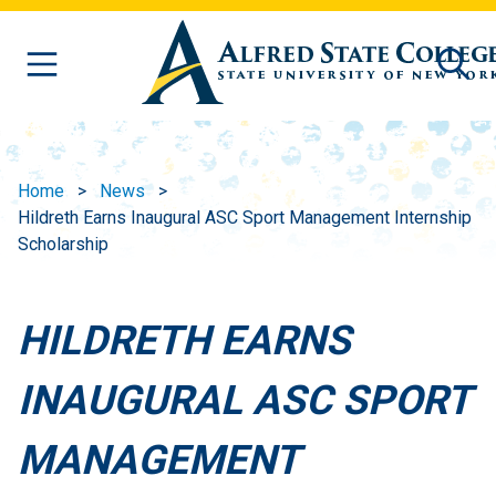
Skip to main content
Home
News
Hildreth Earns Inaugural ASC Sport Management Internship
Scholarship
HILDRETH EARNS
INAUGURAL ASC SPORT
MANAGEMENT