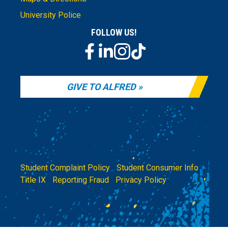
University Police
FOLLOW US!
GIVE TO ALFRED
Student Complaint Policy
|
Student Consumer Info
|
Title IX
|
Reporting Fraud
|
Privacy Policy