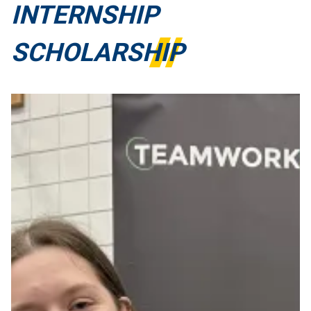
INTERNSHIP
SCHOLARSHIP