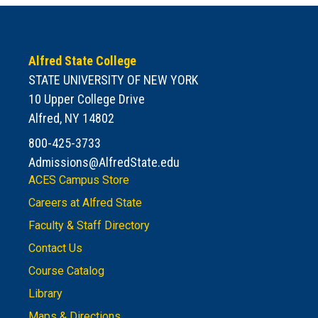
Alfred State College
STATE UNIVERSITY OF NEW YORK
10 Upper College Drive
Alfred, NY 14802
800-425-3733
Admissions@AlfredState.edu
ACES Campus Store
Careers at Alfred State
Faculty & Staff Directory
Contact Us
Course Catalog
Library
Maps & Directions