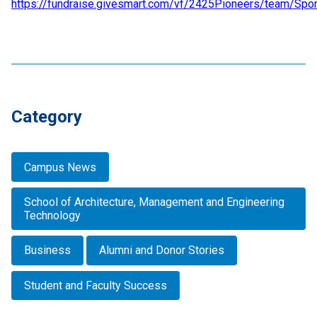
https://fundraise.givesmart.com/vf/2425Pioneers/team/Sp
Category
Campus News
School of Architecture, Management and Engineering
Technology
Business
Alumni and Donor Stories
Student and Faculty Success