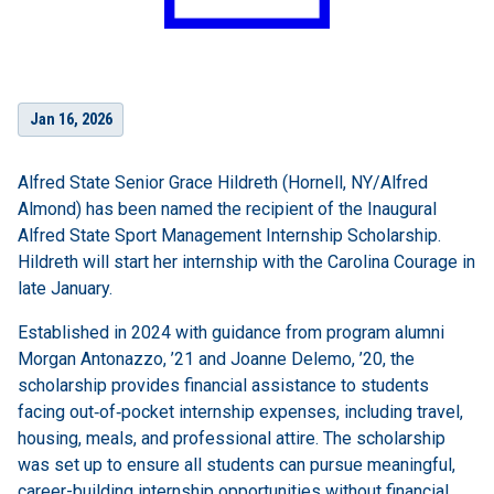
Jan 16, 2026
Alfred State Senior Grace Hildreth (Hornell, NY/Alfred
Almond) has been named the recipient of the Inaugural
Alfred State Sport Management Internship Scholarship.
Hildreth will start her internship with the Carolina Courage in
late January.
Established in 2024 with guidance from program alumni
Morgan Antonazzo, ’21 and Joanne Delemo, ’20, the
scholarship provides financial assistance to students
facing out
‑
of
‑
pocket internship expenses, including travel,
housing, meals, and professional attire. The scholarship
was set up to ensure all students can pursue meaningful,
career-building internship opportunities without financial