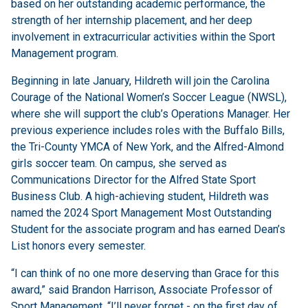
based on her outstanding academic performance, the
strength of her internship placement, and her deep
involvement in extracurricular activities within the Sport
Management program.
Beginning in late January, Hildreth will join the Carolina
Courage of the National Women’s Soccer League (NWSL),
where she will support the club’s Operations Manager. Her
previous experience includes roles with the Buffalo Bills,
the Tri-County YMCA of New York, and the Alfred-Almond
girls soccer team. On campus, she served as
Communications Director for the Alfred State Sport
Business Club. A high-achieving student, Hildreth was
named the 2024 Sport Management Most Outstanding
Student for the associate program and has earned Dean’s
List honors every semester.
“I can think of no one more deserving than Grace for this
award,” said Brandon Harrison, Associate Professor of
Sport Management. “I’ll never forget - on the first day of