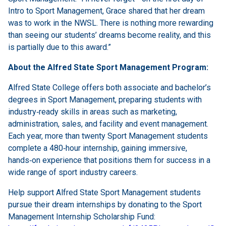
Intro to Sport Management, Grace shared that her dream
was to work in the NWSL. There is nothing more rewarding
than seeing our students’ dreams become reality, and this
is partially due to this award.”
About the Alfred State Sport Management Program:
Alfred State College offers both associate and bachelor’s
degrees in Sport Management, preparing students with
industry‑ready skills in areas such as marketing,
administration, sales, and facility and event management.
Each year, more than twenty Sport Management students
complete a 480‑hour internship, gaining immersive,
hands‑on experience that positions them for success in a
wide range of sport industry careers.
Help support Alfred State Sport Management students
pursue their dream internships by donating to the Sport
Management Internship Scholarship Fund: