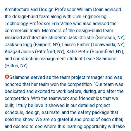
Architecture and Design Professor William Dean advised
the design-build team along with Civil Engineering
Technology Professor Erin Vitale who also advised the
commercial team. Members of the design-build team
included architecture students Jack Christie (Geneseo, NY),
Jackson Eigg (Fairport, NY), Lauren Fisher (Tonawanda, NY),
Abagail Jones (Pittsford, NY), Katie Petix (Bloomfield, NY),
and construction management student Lexie Salamone
(Hilton, NY).
Salamone served as the team project manager and was
honored that her team won the competition. “Our team was
dedicated and excited to work before, during, and after the
competition. With the teamwork and friendships that we
built, I truly believe it showed in our detailed project
schedule, design, estimate, and the safety package that
sold the show. We are so grateful and proud of each other,
and excited to see where this learning opportunity will take