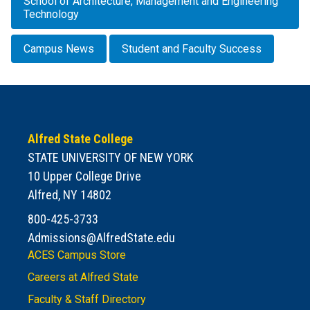
School of Architecture, Management and Engineering
Technology
Campus News
Student and Faculty Success
Alfred State College
STATE UNIVERSITY OF NEW YORK
10 Upper College Drive
Alfred, NY 14802
800-425-3733
Admissions@AlfredState.edu
ACES Campus Store
Careers at Alfred State
Faculty & Staff Directory