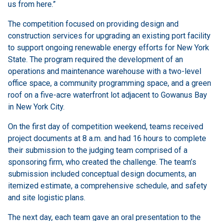
us from here.”
The competition focused on providing design and
construction services for upgrading an existing port facility
to support ongoing renewable energy efforts for New York
State. The program required the development of an
operations and maintenance warehouse with a two-level
office space, a community programming space, and a green
roof on a five-acre waterfront lot adjacent to Gowanus Bay
in New York City.
On the first day of competition weekend, teams received
project documents at 8 a.m. and had 16 hours to complete
their submission to the judging team comprised of a
sponsoring firm, who created the challenge. The team’s
submission included conceptual design documents, an
itemized estimate, a comprehensive schedule, and safety
and site logistic plans.
The next day, each team gave an oral presentation to the