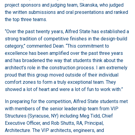
project sponsors and judging team, Skanska, who judged
the written submissions and oral presentations and ranked
the top three teams.
“Over the past twenty years, Alfred State has established a
strong tradition of competitive finishes in the design-build
category,” commented Dean. “This commitment to
excellence has been amplified over the past three years
and has broadened the way that students think about the
architect’s role in the construction process. I am extremely
proud that this group moved outside of their individual
comfort zones to form a truly exceptional team. They
showed a lot of heart and were a lot of fun to work with.”
In preparing for the competition, Alfred State students met
with members of the senior leadership team from VIP
Structures (Syracuse, NY) including Meg Tidd, Chief
Executive Officer, and Rob Shutts, RA, Principal,
Architecture. The VIP architects, engineers, and