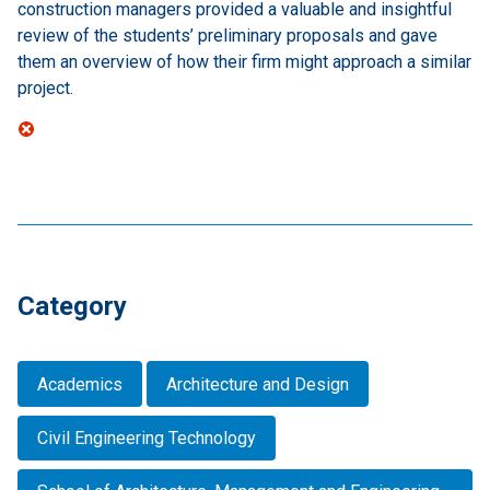
construction managers provided a valuable and insightful
review of the students’ preliminary proposals and gave
them an overview of how their firm might approach a similar
project.
Category
Academics
Architecture and Design
Civil Engineering Technology