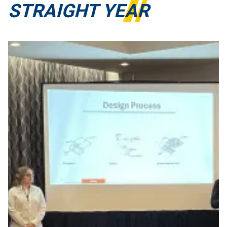
STRAIGHT YEAR