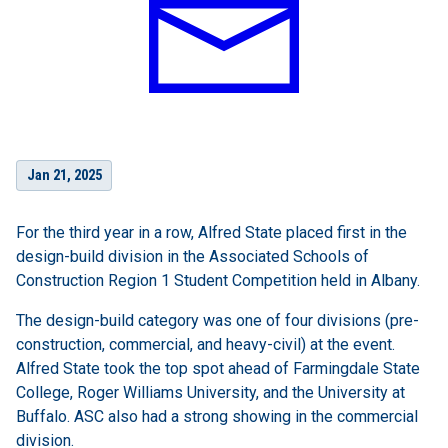
Jan 21, 2025
For the third year in a row, Alfred State placed first in the
design-build division in the Associated Schools of
Construction Region 1 Student Competition held in Albany.
The design-build category was one of four divisions (pre-
construction, commercial, and heavy-civil) at the event.
Alfred State took the top spot ahead of Farmingdale State
College, Roger Williams University, and the University at
Buffalo. ASC also had a strong showing in the commercial
division.