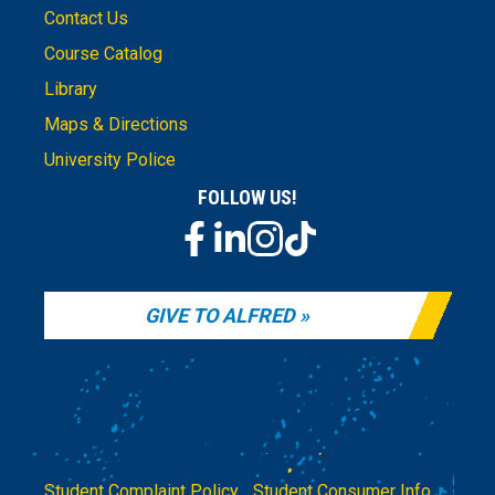
Contact Us
Course Catalog
Library
Maps & Directions
University Police
FOLLOW US!
GIVE TO ALFRED
Student Complaint Policy
|
Student Consumer Info
|