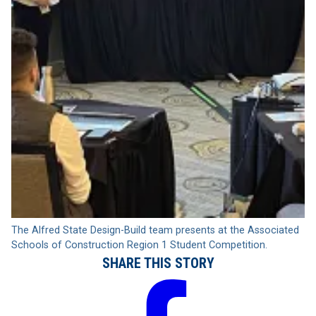
The Alfred State Design-Build team presents at the Associated
Schools of Construction Region 1 Student Competition.
SHARE THIS STORY