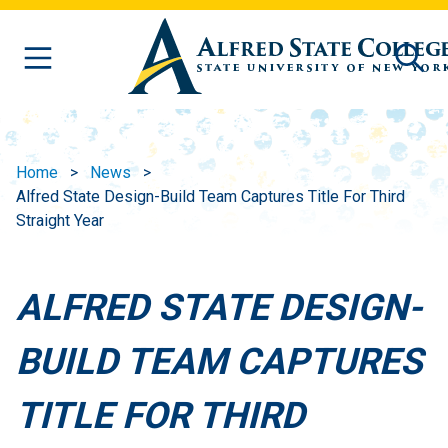
Skip to main content
Home
News
Alfred State Design-Build Team Captures Title For Third
Straight Year
ALFRED STATE DESIGN-
BUILD TEAM CAPTURES
TITLE FOR THIRD