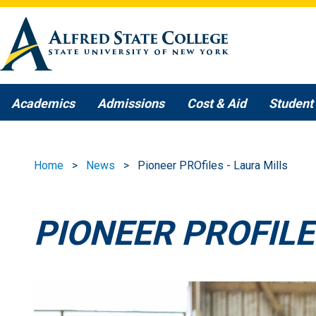
Skip to main content
Academics
Admissions
Cost & Aid
Student 
Home
News
Pioneer PROfiles - Laura Mills
PIONEER PROFILE