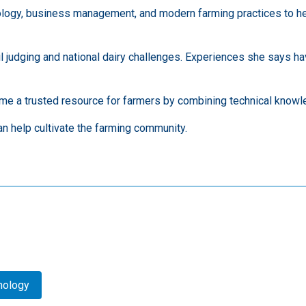
ology, business management, and modern farming practices to he
il judging and national dairy challenges. Experiences she says 
me a trusted resource for farmers by combining technical knowle
n help cultivate the farming community.
hnology