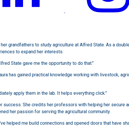
her grandfathers to study agriculture at Alfred State. As a doub
iences to expand her interests.
lfred State gave me the opportunity to do that."
aura has gained practical knowledge working with livestock, agri
ately apply them in the lab. It helps everything click."
her success. She credits her professors with helping her secure a
ned her passion for serving the agricultural community.
've helped me build connections and opened doors that have sha