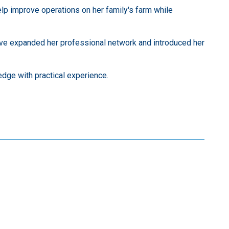
lp improve operations on her family's farm while
have expanded her professional network and introduced her
dge with practical experience.