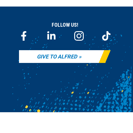
FOLLOW US!
GIVE TO ALFRED