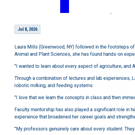
Jul 8, 2026
Laura Mills (Greenwood, NY) followed in the footsteps of 
Animal and Plant Sciences, she has found hands-on exper
"I wanted to learn about every aspect of agriculture, and A
Through a combination of lectures and lab experiences, L
robotic milking, and feeding systems.
"I love that we learn the concepts in class and then immedi
Faculty mentorship has also played a significant role in 
experience that broadened her career goals and strengthe
"My professors genuinely care about every student. They