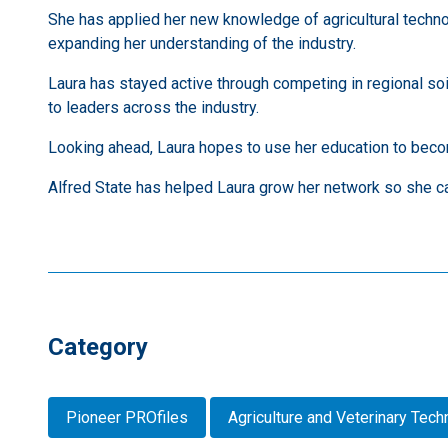
She has applied her new knowledge of agricultural techn
expanding her understanding of the industry.
Laura has stayed active through competing in regional so
to leaders across the industry.
Looking ahead, Laura hopes to use her education to beco
Alfred State has helped Laura grow her network so she ca
Category
Pioneer PROfiles
Agriculture and Veterinary Tec