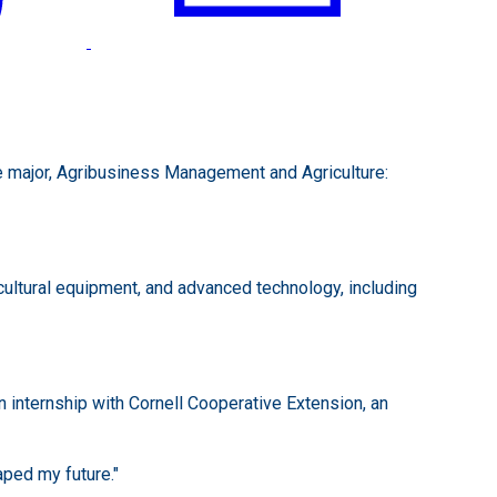
le major, Agribusiness Management and Agriculture:
cultural equipment, and advanced technology, including
n internship with Cornell Cooperative Extension, an
ped my future."