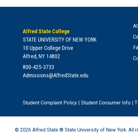
A
Alfred State College
Ca
STATE UNIVERSITY OF NEW YORK
10 Upper College Drive
Fa
Alfred, NY 14802
Co
800-425-3733
Admissions@AlfredState.edu
Student Complaint Policy
|
Student Consumer Info
|
T
© 2026
Alfred State ® State University of New York.
All r