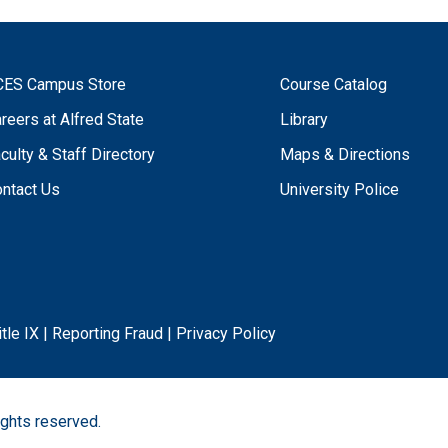
CES Campus Store
Course Catalog
reers at Alfred State
Library
culty & Staff Directory
Maps & Directions
ntact Us
University Police
itle IX
|
Reporting Fraud
|
Privacy Policy
ights reserved.