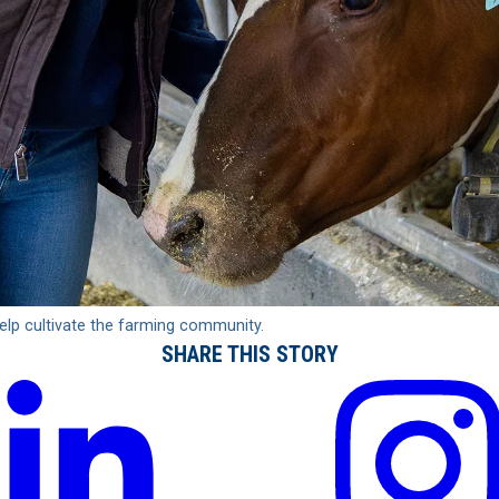
elp cultivate the farming community.
SHARE THIS STORY