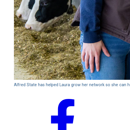
Alfred State has helped Laura grow her network so she can h