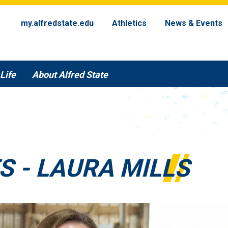
my.alfredstate.edu
Athletics
News & Events
Life
About Alfred State
S - LAURA MILLS