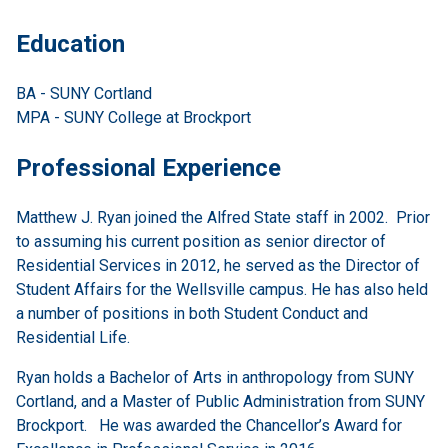
Education
BA - SUNY Cortland
MPA - SUNY College at Brockport
Professional Experience
Matthew J. Ryan joined the Alfred State staff in 2002. Prior
to assuming his current position as senior director of
Residential Services in 2012, he served as the Director of
Student Affairs for the Wellsville campus. He has also held
a number of positions in both Student Conduct and
Residential Life.
Ryan holds a Bachelor of Arts in anthropology from SUNY
Cortland, and a Master of Public Administration from SUNY
Brockport. He was awarded the Chancellor’s Award for