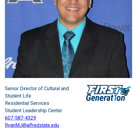
Senior Director of Cultural and
Student Life
Residential Services
Student Leadership Center
607-587-4329
RyanMJ@alfredstate.edu