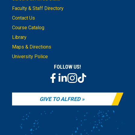
Faculty & Staff Directory
Contact Us
Course Catalog
Library
Maps & Directions
University Police
FOLLOW US!
GIVE TO ALFRED