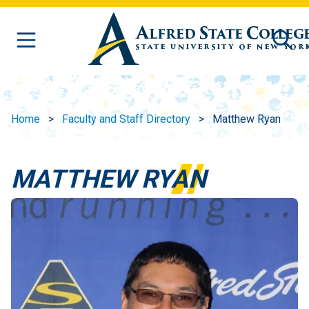
Skip to main content
Home
Faculty and Staff Directory
Matthew Ryan
MATTHEW RYAN