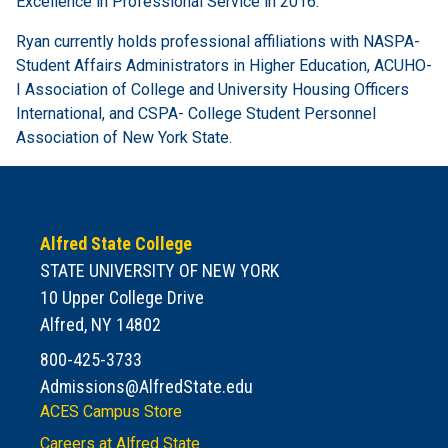
Excellence in Professional Service in 2016.
Ryan currently holds professional affiliations with NASPA-
Student Affairs Administrators in Higher Education, ACUHO-
I Association of College and University Housing Officers
International, and CSPA- College Student Personnel
Association of New York State.
Alfred State College
STATE UNIVERSITY OF NEW YORK
10 Upper College Drive
Alfred, NY 14802
800-425-3733
Admissions@AlfredState.edu
ACES Campus Store
Careers at Alfred State