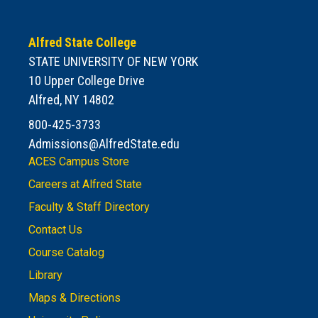
Alfred State College
STATE UNIVERSITY OF NEW YORK
10 Upper College Drive
Alfred, NY 14802
800-425-3733
Admissions@AlfredState.edu
ACES Campus Store
Careers at Alfred State
Faculty & Staff Directory
Contact Us
Course Catalog
Library
Maps & Directions