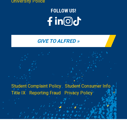
University Police
FOLLOW US!
GIVE TO ALFRED
Student Complaint Policy
|
Student Consumer Info
|
Title IX
|
Reporting Fraud
|
Privacy Policy