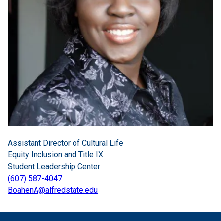
Assistant Director of Cultural Life
Equity Inclusion and Title IX
Student Leadership Center
(607) 587-4047
BoahenA@alfredstate.edu