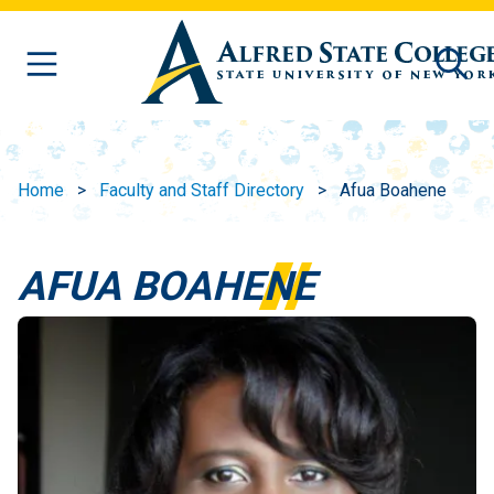
Skip to main content
Home
Faculty and Staff Directory
Afua Boahene
AFUA BOAHENE