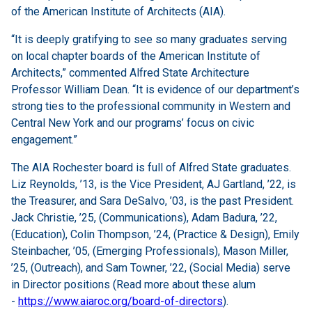
of the American Institute of Architects (AIA).
“It is deeply gratifying to see so many graduates serving
on local chapter boards of the American Institute of
Architects,” commented Alfred State Architecture
Professor William Dean. “It is evidence of our department’s
strong ties to the professional community in Western and
Central New York and our programs’ focus on civic
engagement.”
The AIA Rochester board is full of Alfred State graduates.
Liz Reynolds, ’13, is the Vice President, AJ Gartland, ’22, is
the Treasurer, and Sara DeSalvo, ’03, is the past President.
Jack Christie, ’25, (Communications), Adam Badura, ’22,
(Education), Colin Thompson, ’24, (Practice & Design), Emily
Steinbacher, ’05, (Emerging Professionals), Mason Miller,
’25, (Outreach), and Sam Towner, ’22, (Social Media) serve
in Director positions (Read more about these alum
-
https://www.aiaroc.org/board-of-directors
).