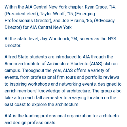
Within the AIA Central New York chapter,
Ryan Grace, ’14,
(President elect), Taylor Woolf, ’15, (Emerging
Professionals Director), and Joe Piraino, ’85, (Advocacy
Director) for AIA Central New York.
At the state level, Jay Woodcock, ’94, serves as the NYS
Director.
Alfred State students are introduced to AIA through the
American Institute of Archiecture Students (AIAS) club on
campus. Throughout the year, AIAS offers a variety of
events, from professional firm tours and portfolio reviews
to inspiring workshops and networking events, designed to
enrich members’ knowledge of architecture. The group also
take a trip each fall semester to a varying location on the
east coast to explore the architecture.
AIA is the leading professional organization for architects
and design professionals.