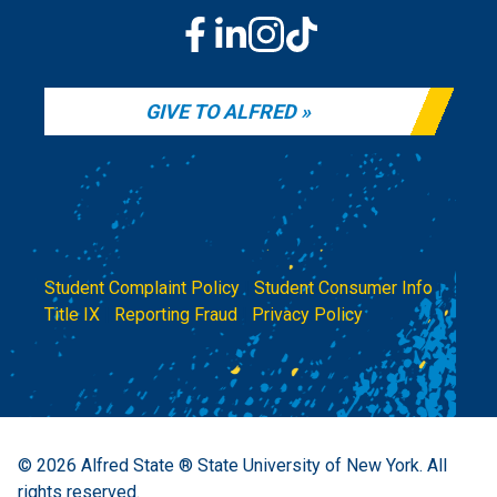
GIVE TO ALFRED
Student Complaint Policy
|
Student Consumer Info
|
Title IX
|
Reporting Fraud
|
Privacy Policy
© 2026
Alfred State ® State University of New York.
All
rights reserved.