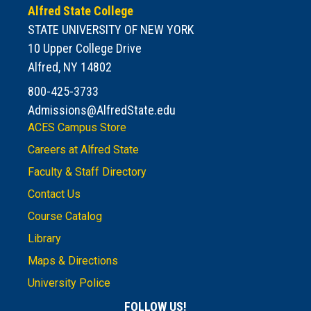
Alfred State College
STATE UNIVERSITY OF NEW YORK
10 Upper College Drive
Alfred, NY 14802
800-425-3733
Admissions@AlfredState.edu
ACES Campus Store
Careers at Alfred State
Faculty & Staff Directory
Contact Us
Course Catalog
Library
Maps & Directions
University Police
FOLLOW US!