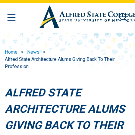
Skip to main content
Home
News
Alfred State Architecture Alums Giving Back To Their
Profession
ALFRED STATE
ARCHITECTURE ALUMS
GIVING BACK TO THEIR