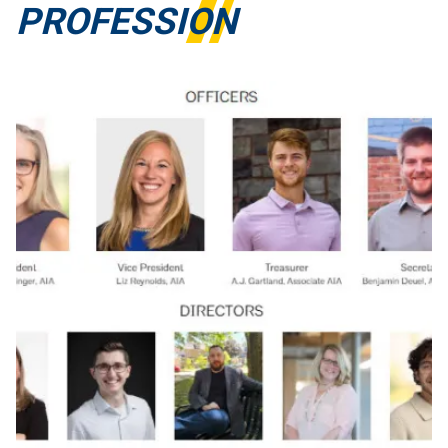
PROFESSION