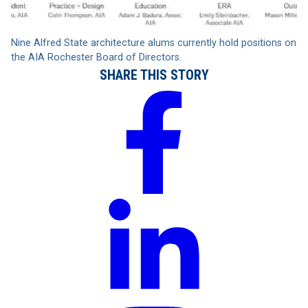
Nine Alfred State architecture alums currently hold positions on
the AIA Rochester Board of Directors.
SHARE THIS STORY