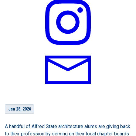
Jan 28, 2026
A handful of Alfred State architecture alums are giving back
to their profession by serving on their local chapter boards