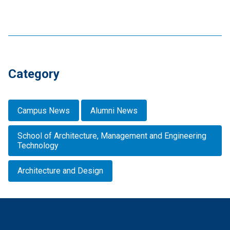
Category
Campus News
Alumni News
School of Architecture, Management and Engineering
Technology
Architecture and Design