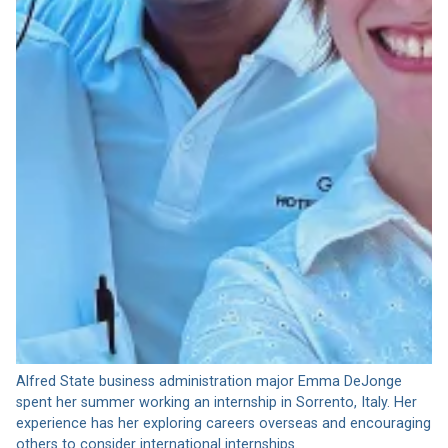
Alfred State business administration major Emma DeJonge
spent her summer working an internship in Sorrento, Italy. Her
experience has her exploring careers overseas and encouraging
others to consider international internships.