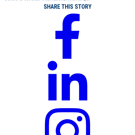
SHARE THIS STORY