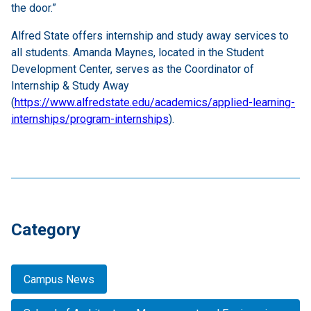
the door.”
Alfred State offers internship and study away services to
all students. Amanda Maynes, located in the Student
Development Center, serves as the Coordinator of
Internship & Study Away
(
https://www.alfredstate.edu/academics/applied-learning-
internships/program-internships
).
Category
Campus News