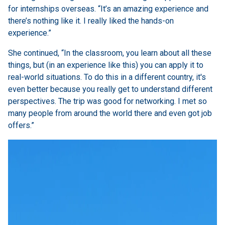
for internships overseas. “It’s an amazing experience and
there’s nothing like it. I really liked the hands-on
experience.”
She continued, “
In the classroom, you learn about all these
things, but (in an experience like this) you can apply it to
real-world situations. To do this in a different country, it's
even better because you really get to understand different
perspectives. The trip was good for networking. I met so
many people from around the world there and even got job
offers.”