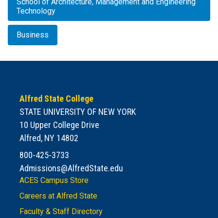
School of Architecture, Management and Engineering
Technology
Business
Alfred State College
STATE UNIVERSITY OF NEW YORK
10 Upper College Drive
Alfred, NY 14802
800-425-3733
Admissions@AlfredState.edu
ACES Campus Store
Careers at Alfred State
Faculty & Staff Directory