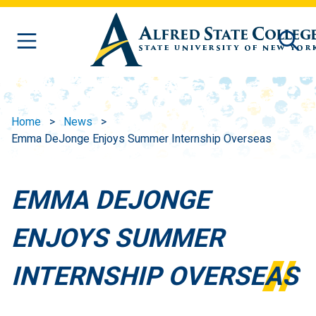
Skip to main content
Home
News
Emma DeJonge Enjoys Summer Internship Overseas
EMMA DEJONGE
ENJOYS SUMMER
INTERNSHIP OVERSEAS