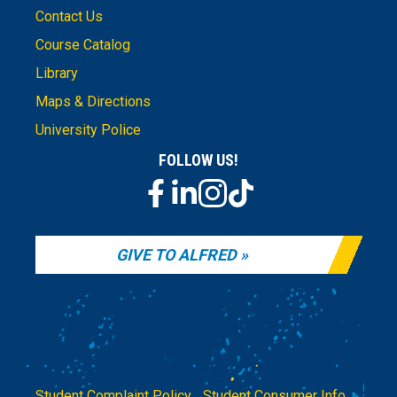
Contact Us
Course Catalog
Library
Maps & Directions
University Police
FOLLOW US!
GIVE TO ALFRED
Student Complaint Policy
|
Student Consumer Info
|