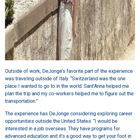
Outside of work, DeJonge’s favorite part of the experience
was traveling outside of Italy. “Switzerland was the one
place I wanted to go to in the world. Sant’Anna helped me
plan the trip and my co-workers helped me to figure out the
transportation.”
The experience has DeJonge considering exploring career
opportunities outside the United States. “I would be
interested in a job overseas. They have programs for
advanced education and it’s a good way to get your foot in