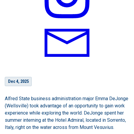
Dec 4, 2025
Alfred State business administration major Emma DeJonge
(Wellsville) took advantage of an opportunity to gain work
experience while exploring the world. DeJonge spent her
summer interning at the Hotel Admiral, located in Sorrento,
Italy, right on the water across from Mount Vesuvius.