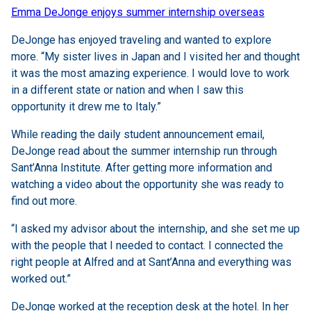
Emma DeJonge enjoys summer internship overseas
DeJonge has enjoyed traveling and wanted to explore
more. “My sister lives in Japan and I visited her and thought
it was the most amazing experience. I would love to work
in a different state or nation and when I saw this
opportunity it drew me to Italy.”
While reading the daily student announcement email,
DeJonge read about the summer internship run through
Sant’Anna Institute. After getting more information and
watching a video about the opportunity she was ready to
find out more.
“I asked my advisor about the internship, and she set me up
with the people that I needed to contact. I connected the
right people at Alfred and at Sant’Anna and everything was
worked out.”
DeJonge worked at the reception desk at the hotel. In her