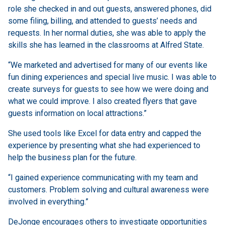
role she checked in and out guests, answered phones, did
some filing, billing, and attended to guests’ needs and
requests. In her normal duties, she was able to apply the
skills she has learned in the classrooms at Alfred State.
“We marketed and advertised for many of our events like
fun dining experiences and special live music. I was able to
create surveys for guests to see how we were doing and
what we could improve. I also created flyers that gave
guests information on local attractions.”
She used tools like Excel for data entry and capped the
experience by presenting what she had experienced to
help the business plan for the future.
“I gained experience communicating with my team and
customers. Problem solving and cultural awareness were
involved in everything.”
DeJonge encourages others to investigate opportunities