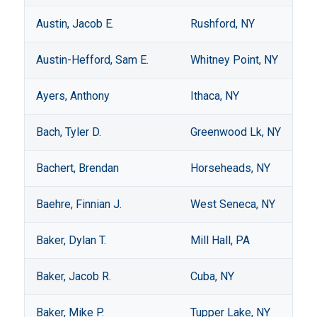
Austin, Jacob E.
Rushford, NY
Austin-Hefford, Sam E.
Whitney Point, NY
Ayers, Anthony
Ithaca, NY
Bach, Tyler D.
Greenwood Lk, NY
Bachert, Brendan
Horseheads, NY
Baehre, Finnian J.
West Seneca, NY
Baker, Dylan T.
Mill Hall, PA
Baker, Jacob R.
Cuba, NY
Baker, Mike P.
Tupper Lake, NY