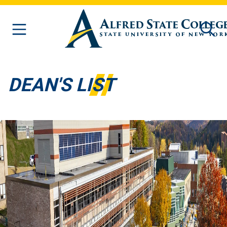
Skip to main content
DEAN'S LIST