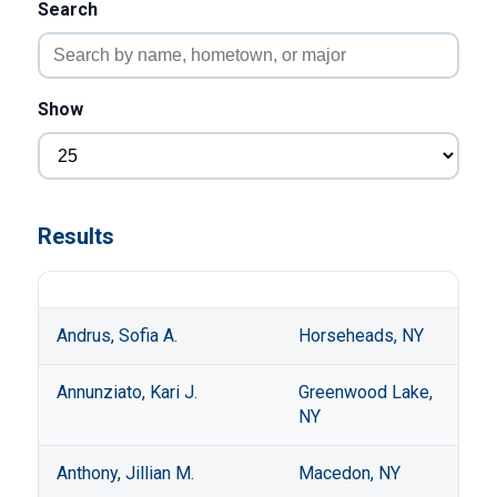
Search
Show
Results
Andrus, Sofia A.
Horseheads, NY
Annunziato, Kari J.
Greenwood Lake,
NY
Anthony, Jillian M.
Macedon, NY