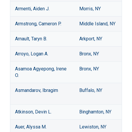
Armenti, Aiden J.
Morris, NY
Armstrong, Cameron P.
Middle Island, NY
Arnault, Taryn B.
Arkport, NY
Arroyo, Logan A.
Bronx, NY
Asamoa Agyepong, Irene
Bronx, NY
O.
Asmandarov, Ibragim
Buffalo, NY
Atkinson, Devin L.
Binghamton, NY
Auer, Alyssa M.
Lewiston, NY