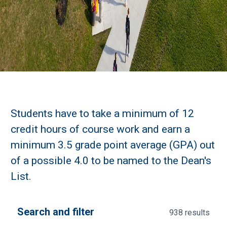
Students have to take a minimum of 12
credit hours of course work and earn a
minimum 3.5 grade point average (GPA) out
of a possible 4.0 to be named to the Dean's
List.
Search and filter
938 results