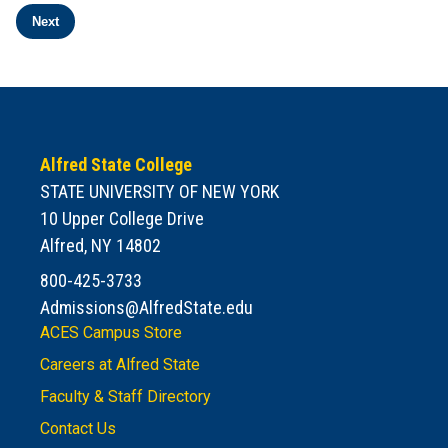
Next
938 results. Page 2 of 38.
Alfred State College
STATE UNIVERSITY OF NEW YORK
10 Upper College Drive
Alfred, NY 14802
800-425-3733
Admissions@AlfredState.edu
ACES Campus Store
Careers at Alfred State
Faculty & Staff Directory
Contact Us