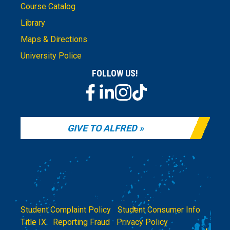
Course Catalog
Library
Maps & Directions
University Police
FOLLOW US!
GIVE TO ALFRED
Student Complaint Policy
|
Student Consumer Info
|
Title IX
|
Reporting Fraud
|
Privacy Policy