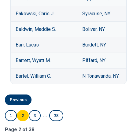
Bakowski, Chris J.
Syracuse, NY
Baldwin, Maddie S.
Bolivar, NY
Barr, Lucas
Burdett, NY
Barrett, Wyatt M.
Piffard, NY
Bartel, William C.
N Tonawanda, NY
Previous
...
1
2
3
38
Page 2 of 38